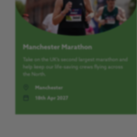
Manchester Marathon
Take on the UK’s second largest marathon and
help keep our life-saving crews flying across
the North.
Manchester
18th Apr 2027