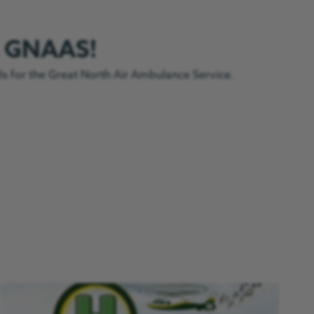
h GNAAS!
ds for the Great North Air Ambulance Service.