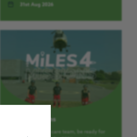
31st Aug 2026
Miles4Missions
Just like our critical care team, be ready for