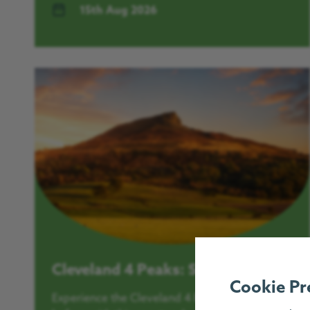
15th Aug 2026
Cleveland 4 Peaks: Sunrise Walk
Cookie Pr
Experience the Cleveland 4 Peaks like never