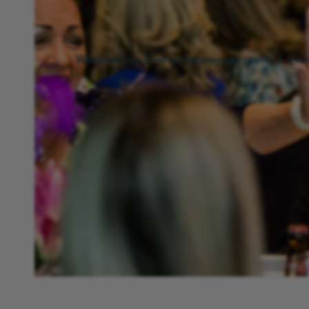
Whether you love a challenge or prefer a more