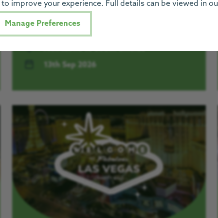
to improve your experience. Full details can be viewed in o
LIVE. Get all the details for the big day here.
Manage Preferences
Newcastle to South Shields
13th Sep 2026