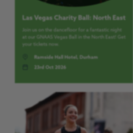
Las Vegas Charity Ball: North East
Join us on the dancefloor for a fantastic night
at our GNAAS Vegas Ball in the North East! Get
your tickets now.
Ramside Hall Hotel, Durham
23rd Oct 2026