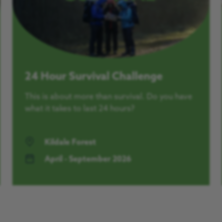
24 Hour Survival Challenge
This is about more than survival. Do you have
what it takes to last 24 hours?
Kildale Forest
April - September 2026