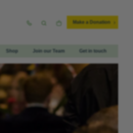
Make a Donation
Shop
Join our Team
Get in touch