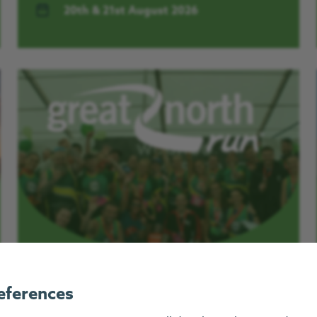
20th & 21st August 2026
Great North Run 2026
eferences
Places for the 2026 Great North Run are now