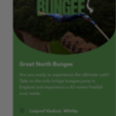
Great North Bungee
Are you ready to experience the ultimate rush?
Take on the only bridge bungee jump in
England and experience a 42-metre freefall
over water.
Larpool Viaduct, Whitby