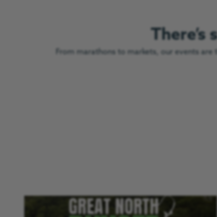
There’s
From marathons to markets, our events are th