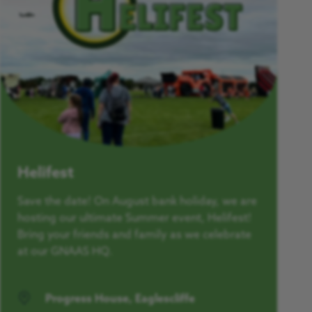
Helifest
Save the date! On August bank holiday, we are
hosting our ultimate Summer event, Helifest!
Bring your friends and family as we celebrate
at our GNAAS HQ.
Progress House, Eaglescliffe