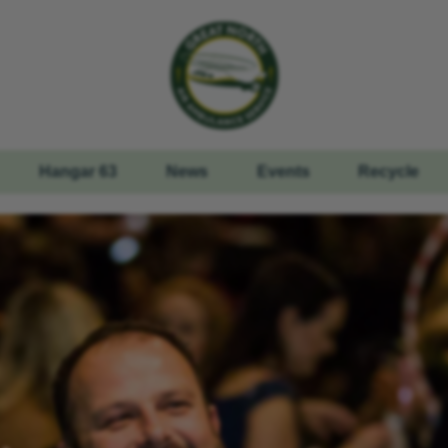
Hangar 63
News
Events
Recycle