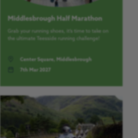
Middlesbrough Half Marathon
Grab your running shoes, it’s time to take on
the ultimate Teesside running challenge!
Center Square, Middlesbrough
7th Mar 2027