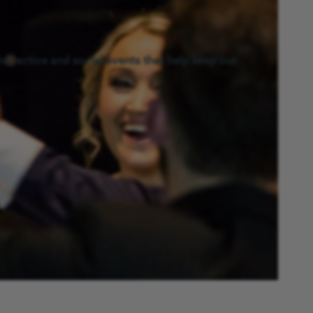
er active and social events that help keep our