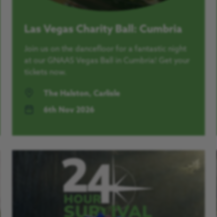
Las Vegas Charity Ball: Cumbria
Join us on the dancefloor for a fantastic night
at our GNAAS Vegas Ball in Cumbria! Get your
tickets now.
The Halston, Carlisle
6th Nov 2026