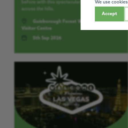
before with this spectacular sunrise walk
We use cookies 
across the hills.
Accept
Guisborough Forest Walkway and
Visitor Centre
5th Sep 2026