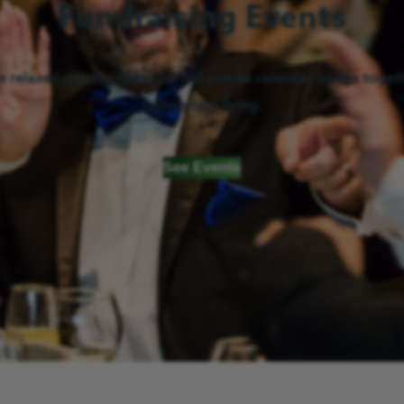
Fundraising Events
 relaxed get-together, our full events calendar brings togeth
helicopters flying.
See Events