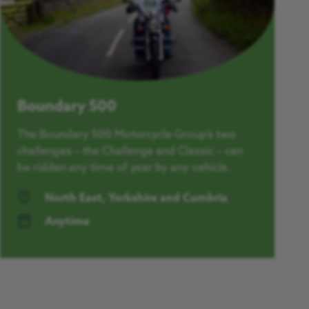
Boundary 500
The Boundary 500 Motorcycle Group’s two
challenges – the Challenge and Classic – can
be ridden any time of year by any vehicle.
North East, Yorkshire and Cumbria
Anytime