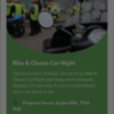
Bike & Classic Car Night
Get your motor running! Join us at our Bike &
Classic Car Night and enjoy some fantastic
displays of motoring. If you’re a petrolhead,
this is the place to be!
Progress House, Eaglescliffe, TS16
0QB