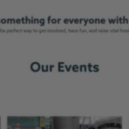
 something for everyone wit
e perfect way to get involved, have fun, and raise vital fun
Our Events