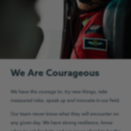
We Are Courageous
We have the courage to: try new things, take
measured risks, speak up and innovate in our field.
Our team never know what they will encounter on
any given day. We have strong resilience, know