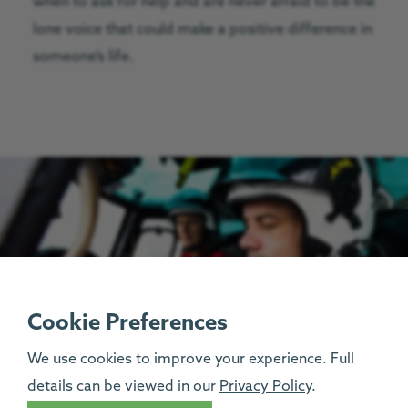
when to ask for help and are never afraid to be the
lone voice that could make a positive difference in
someone’s life.
Cookie Preferences
We use cookies to improve your experience. Full
details can be viewed in our
Privacy Policy
.