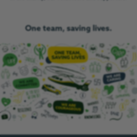
One team, saving lives.