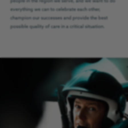
people in the region we serve, and we want to do
everything we can to celebrate each other,
champion our successes and provide the best
possible quality of care in a critical situation.