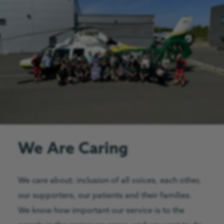
We Are Caring
We care about: inclusion of all voices, each other,
our supporters, our patients and their families.
We know how important our service is to the