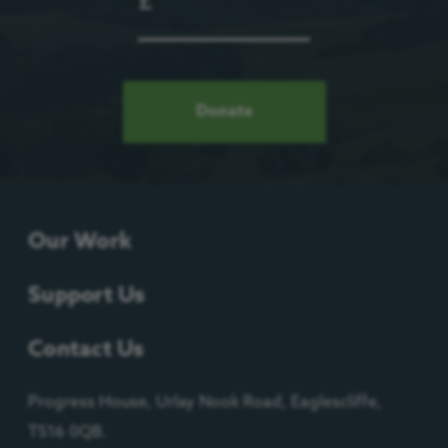
£
Donate
Our Work
Support Us
Contact Us
Progress House, Urlay Nook Road, Eaglescliffe,
TS16 0QB.