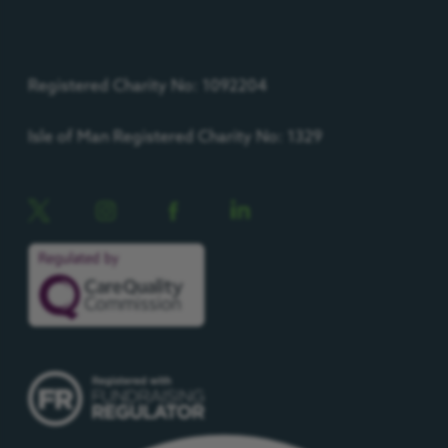
Registered Charity No: 1092204
Isle of Man Registered Charity No: 1329