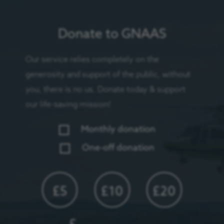
Donate to GNAAS
Our service relies completely on the
generosity and support of the public, without
you, there is no us. Donate today & support
our life-saving mission!
Monthly donation
One-off donation
£5
£10
£20