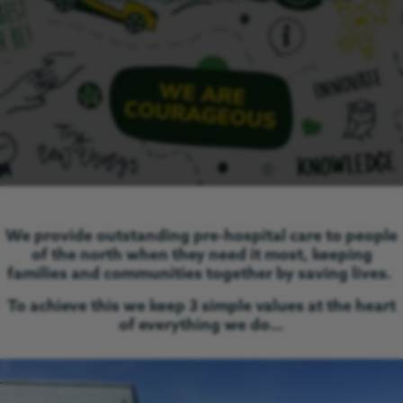
We provide outstanding pre-hospital care to people
of the north when they need it most, keeping
families and communities together by saving lives.
To achieve this we keep 3 simple values at the heart
of everything we do…