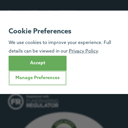
Registered Charity No: 1092204
Isle of Man Registered Charity No: 1329
Cookie Preferences
We use cookies to improve your experience. Full
details can be viewed in our
Privacy Policy
.
Accept
Manage Preferences