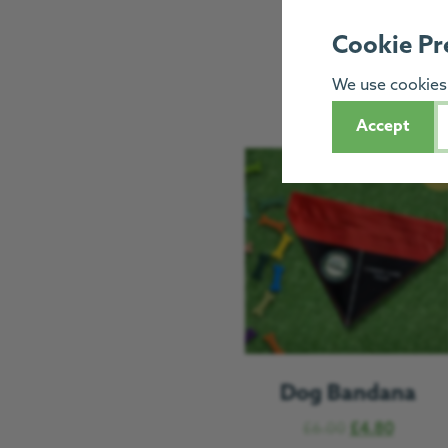
Cookie Pr
We use cookies 
Accept
Sal
Dog Bandana
£
6.00
£
4.80