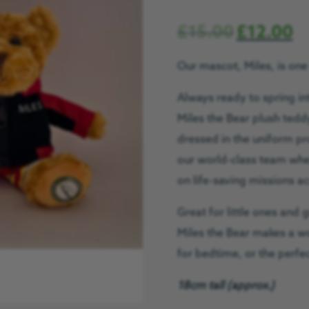
£
15.00
£
12.00
Our mascot, Miles, is one
Always ready to spring in
Miles the Bear plush ted
dresse
d in the uniform p
our world-class team whe
on life-saving missions a
Great for little ones and 
Miles the Bear makes a w
for bedtime, or the perfec
18cm tall (approx.)