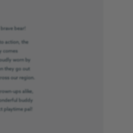
 brave bear!
to action, the
dy comes
roudly worn by
n they go out
cross our region.
grown-ups alike,
onderful buddy
t playtime pal!