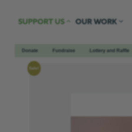
Skip to content
SUPPORT US
OUR WORK
Donate
Fundraise
Lottery and Raffle
Sale!