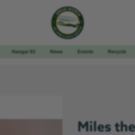
Hangar 63
News
Events
Recycle
Miles th