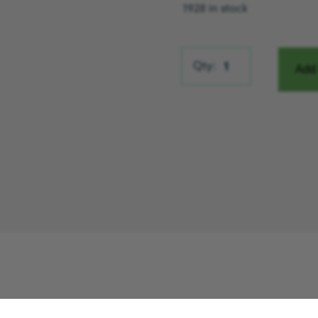
1928 in stock
Miles the Bear quantity
Qty:
Add 