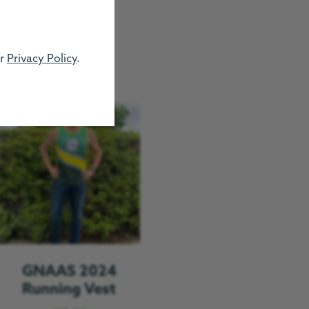
ur
Privacy Policy
.
GNAAS 2024
Running Vest