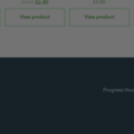
£
3.00
£
2.40
£
3.00
View product
View product
Progress Hous