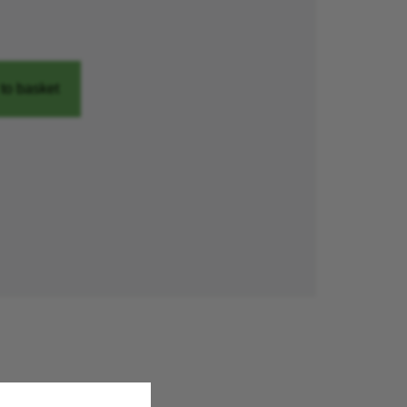
to basket