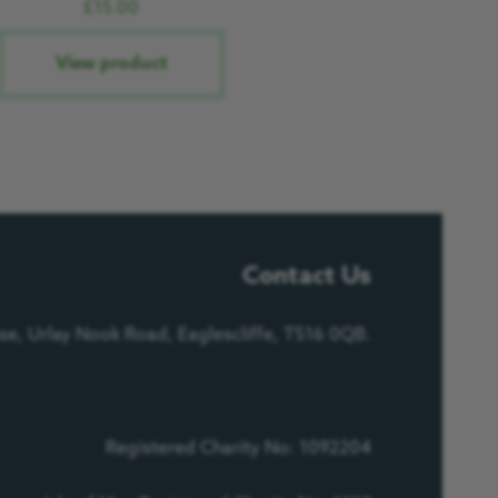
£
15.00
View product
Contact Us
e, Urlay Nook Road, Eaglescliffe, TS16 0QB.
Registered Charity No: 1092204