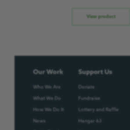
View product
Our Work
Support Us
Who We Are
Donate
What We Do
Fundraise
How We Do It
Lottery and Raffle
News
Hangar 63