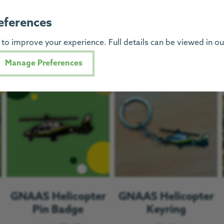
You might also like
eferences
to improve your experience. Full details can be viewed in o
Manage Preferences
e!
Sale!
GNAAS Helicopter
GNAAS Helicopter
Pin Badge
Keyring