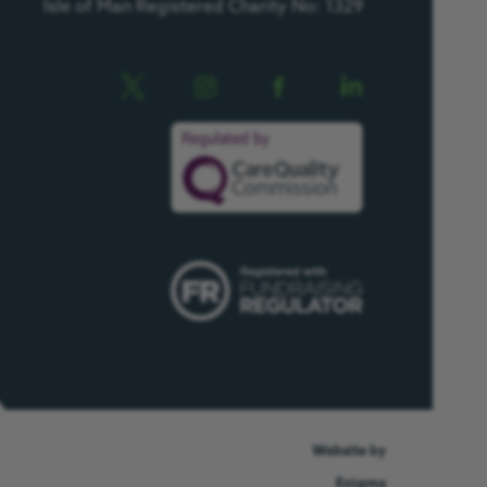
Isle of Man Registered Charity No: 1329
Website by
Enigma