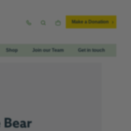
Make a Donation
Shop
Join our Team
Get in touch
e Bear