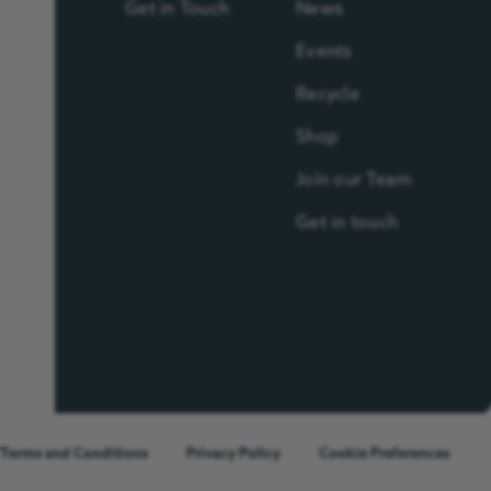
Get in Touch
News
Events
Recycle
Shop
Join our Team
Get in touch
Terms and Conditions
Privacy Policy
Cookie Preferences