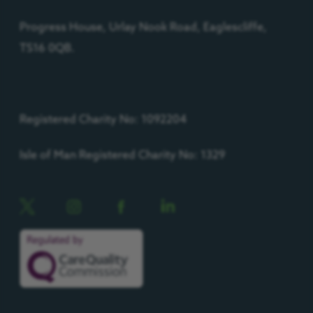
Progress House, Urlay Nook Road, Eaglescliffe,
TS16 0QB.
Registered Charity No: 1092204
Isle of Man Registered Charity No: 1329