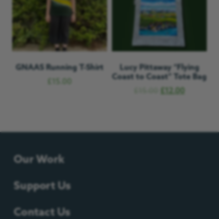
GNAAS Running T-Shirt
Lucy Pittaway “Flying
Coast to Coast” Tote Bag
£
15.00
£
15.00
£
12.00
Our Work
Support Us
Contact Us