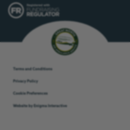
Terms and Conditions
Privacy Policy
Cookie Preferences
Website by
Enigma Interactive