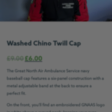
Washed Chino Twill Cap
£
9.00
£
6.00
The Great North Air Ambulance Service navy
baseball cap features a six-panel construction with a
metal adjustable band at the back to ensure a
perfect fit.
On the front, you’ll find an embroidered GNAAS logo