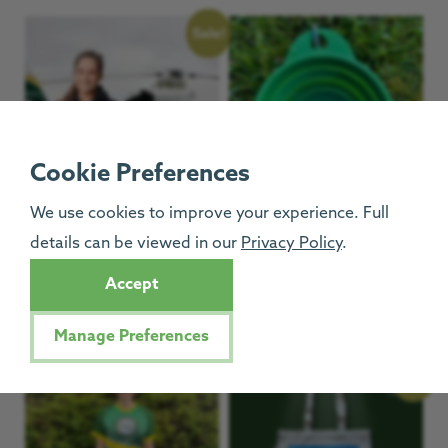
Sale!
Cookie Preferences
We use cookies to improve your experience. Full
details can be viewed in our
Privacy Policy
.
Navy GNAAS Hoodies
GNAAS Collapsible Dog
Bowl
£
12.50
£
25.00
–
Accept
£
6.00
Manage Preferences
Sale!