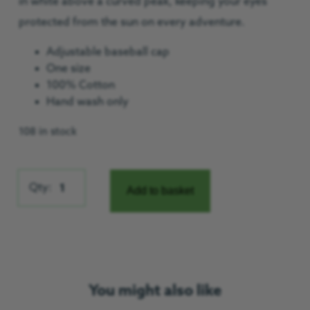
in white above a curved peak, keeping your eyes
protected from the sun on every adventure.
Adjustable baseball cap
One size
100% Cotton
Hand wash only
108 in stock
Washed Chino Twill Cap quantity
Qty:
Add to basket
You might also like