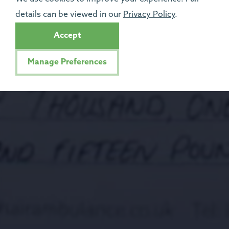
details can be viewed in our
Privacy Policy
.
Accept
Manage Preferences