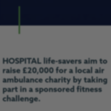
HOSPITAL life-savers aim to
raise £20,000 for a local air
ambulance charity by taking
part in a sponsored fitness
challenge.