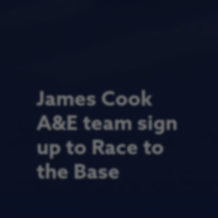
James Cook
A&E team sign
up to Race to
the Base