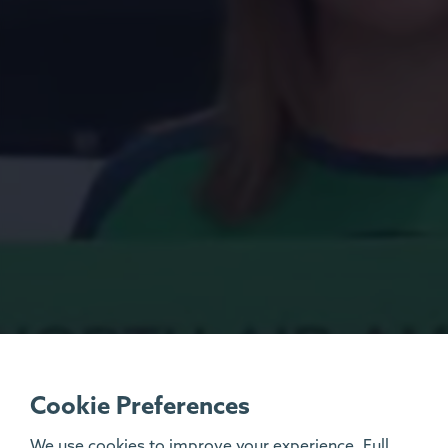
Cookie Preferences
We use cookies to improve your experience. Full