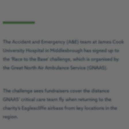
The Accident and Emergency (A&E) team at James Cook
University Hospital in Middlesbrough has signed up to
the ‘Race to the Base’ challenge, which is organised by
the Great North Air Ambulance Service (GNAAS).
The challenge sees fundraisers cover the distance
GNAAS’ critical care team fly when returning to the
charity’s Eaglescliffe airbase from key locations in the
region.