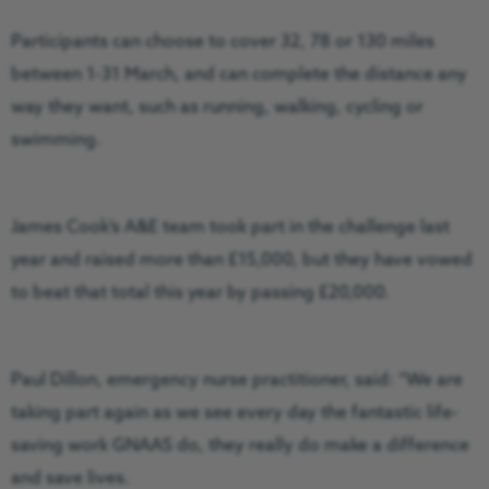
Participants can choose to cover 32, 78 or 130 miles
between 1-31 March, and can complete the distance any
way they want, such as running, walking, cycling or
swimming.
James Cook’s A&E team took part in the challenge last
year and raised more than £15,000, but they have vowed
to beat that total this year by passing £20,000.
Paul Dillon, emergency nurse practitioner, said: “We are
taking part again as we see every day the fantastic life-
saving work GNAAS do, they really do make a difference
and save lives.