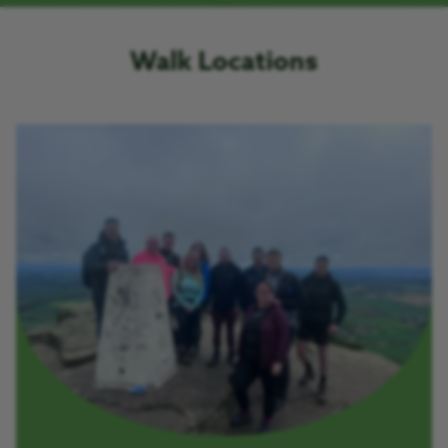
Walk Locations