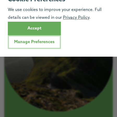
We use cookies to improve your experience. Full
details can be viewed in our
Privacy Policy
.
Accept
Manage Preferences