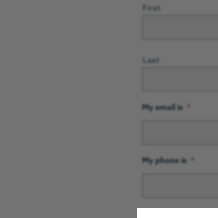
First
Last
My email is
*
My phone is
*
Postcode
*