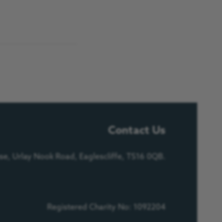
Contact Us
e, Urlay Nook Road, Eaglescliffe, TS16 0QB.
Registered Charity No: 1092204