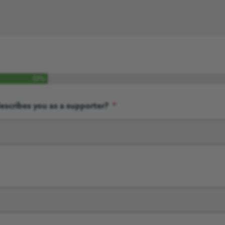
33%
escribes you as a supporter?
*