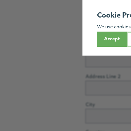
Postcode
Cookie Pr
We use cookies 
Address
*
Accept
Street Address
Address Line 2
City