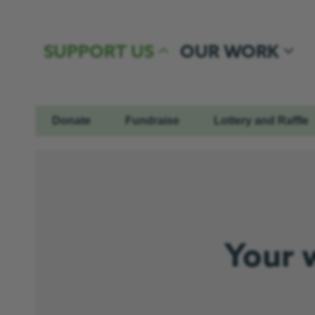
Skip to content
SUPPORT US
OUR WORK
Donate
Fundraise
Lottery and Raffle
Your 