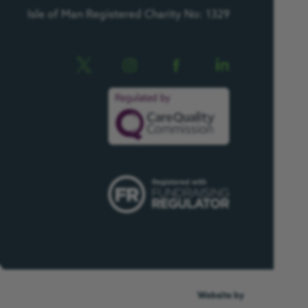
Isle of Man Registered Charity No: 1329
Website by