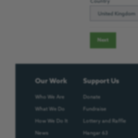
Country
United Kingdom
Our Work
Support Us
Who We Are
Donate
What We Do
Fundraise
How We Do It
Lottery and Raffle
News
Hangar 63