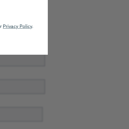
ur
Privacy Policy
.