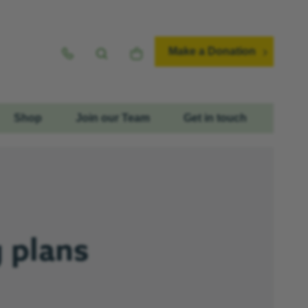
Make a Donation
Shop
Join our Team
Get in touch
 plans