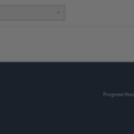
▾
Progress Hous