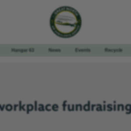
Hangar 63
News
Events
Recycle
workplace fundraising