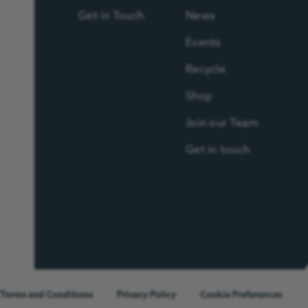
Get in Touch
News
Events
Recycle
Shop
Join our Team
Get in touch
Terms and Conditions
Privacy Policy
Cookie Preferences