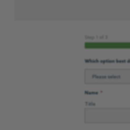
Step
1
of
3
Which option best d
Please select
Name
*
Title