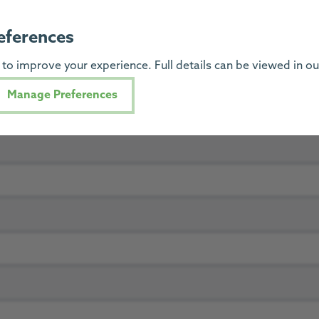
eferences
to improve your experience. Full details can be viewed in o
Manage Preferences