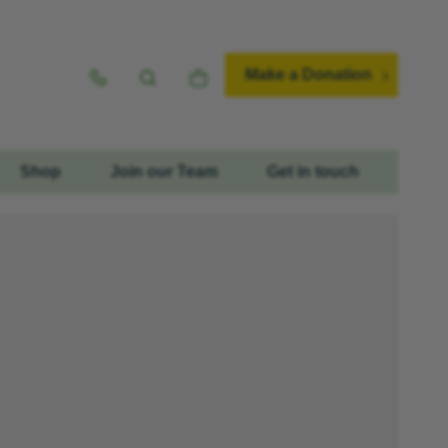
Make a Donation
Shop
Join our Team
Get in touch