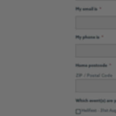
My email is
*
My phone is
*
Home postcode
*
ZIP / Postal Code
Which event(s) are y
Helifest - 31st A