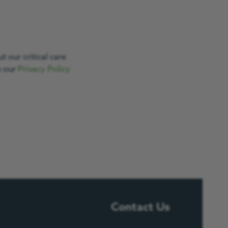
 our critical care
n our
Privacy Policy
Contact Us