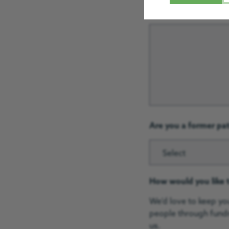
Give us a brief descr
Are you a former pa
Select
How would you like 
We'd love to keep yo
people through fundr
us.