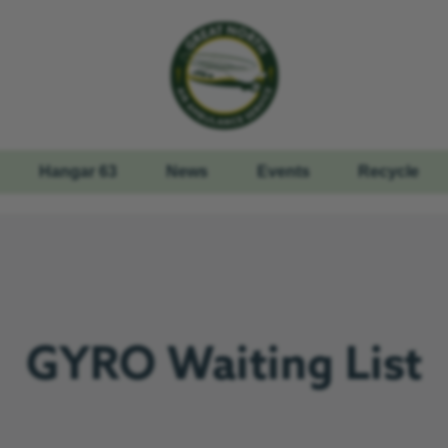
Hangar 63
News
Events
Recycle
GYRO Waiting List