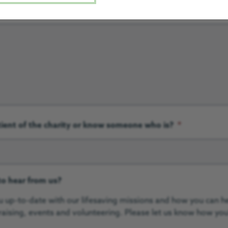
iption of your stall and what you sell.
*
tient of the charity or know someone who is?
*
to hear from us?
u up-to-date with our lifesaving missions and how you can h
aising, events and volunteering. Please let us know how you'