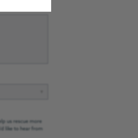
▾
elp us rescue more
d like to hear from