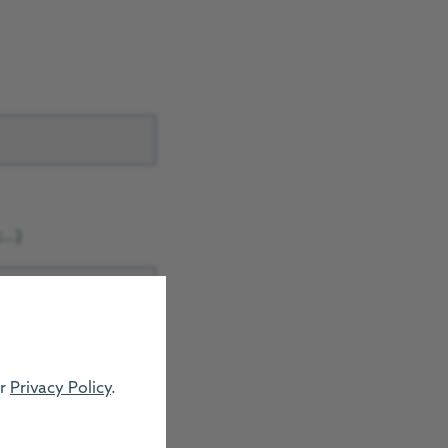
..)
ur
Privacy Policy
.