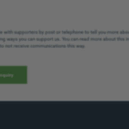
with supporters by post or telephone to tell you more about
ting ways you can support us. You can read more about this i
to not receive communications this way.