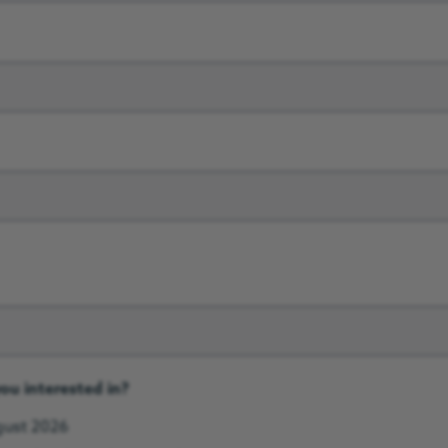
ou interested in?
ugust 2026