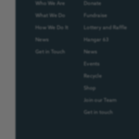
Who We Are
Donate
What We Do
Fundraise
How We Do It
Lottery and Raffle
News
Hangar 63
Get in Touch
News
Events
Recycle
Shop
Join our Team
Get in touch