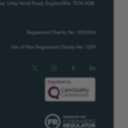
e, Urlay Nook Road, Eaglescliffe, TS16 0QB.
Registered Charity No: 1092204
Isle of Man Registered Charity No: 1329