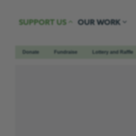
Skip to content
SUPPORT US
OUR WORK
Donate
Fundraise
Lottery and Raffle