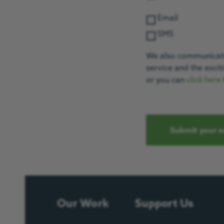
Email
SMS
We also communicate 
service and the exci
or you can
click here
Our Work
Support Us