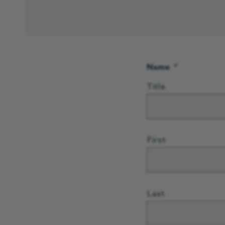
Name
*
Title
First
Last