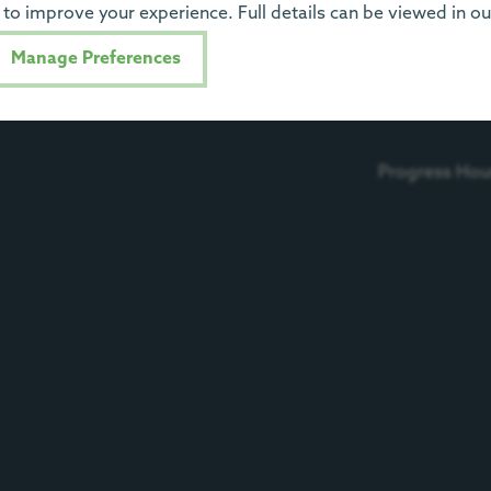
to improve your experience. Full details can be viewed in o
Manage Preferences
Progress Hous