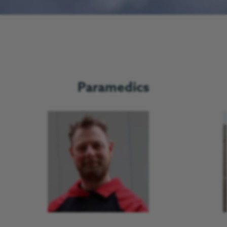
Paramedics