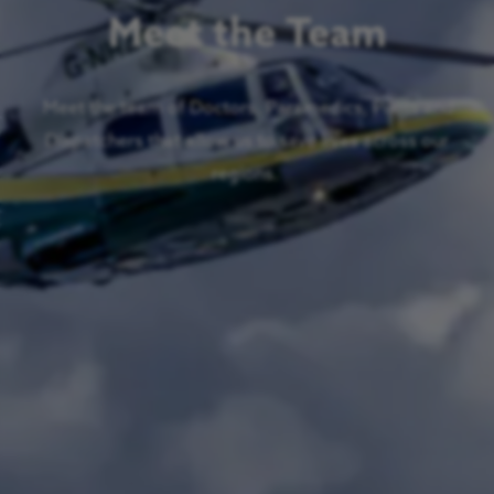
Meet the Team
Meet the team of Doctors, Paramedics, Pilots and
Dispatchers that allow us to save lives across our
regions.