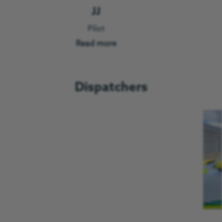
JJ
Pilot
Read more
Dispatchers