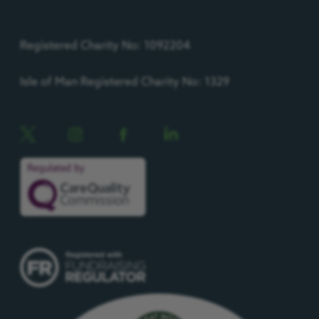
Registered Charity No: 1092204
Isle of Man Registered Charity No: 1329