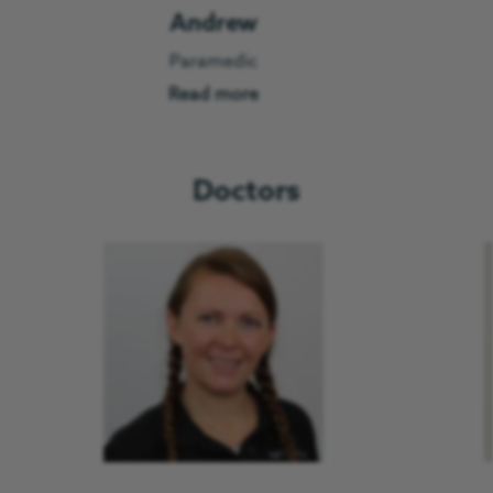
Andrew
Paramedic
Read more
Doctors