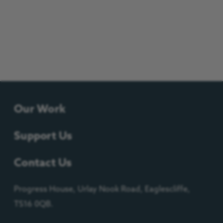
Our Work
Support Us
Contact Us
Progress House, Urlay Nook Road, Eaglescliffe,
TS16 0QB.