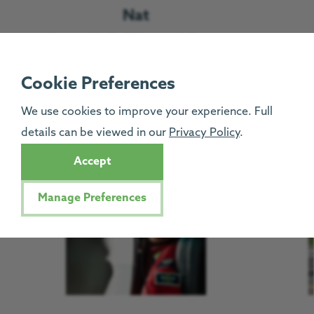
Nat
Deputy Medical Director & Doctor
Read more
Cookie Preferences
We use cookies to improve your experience. Full
Pilots
details can be viewed in our
Privacy Policy
.
Accept
Manage Preferences