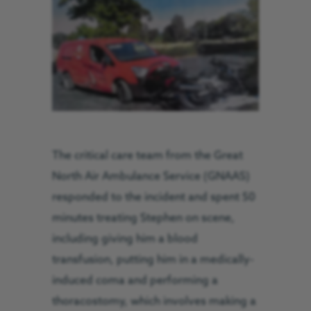
The critical care team from the Great
North Air Ambulance Service (GNAAS)
responded to the incident and spent 50
minutes treating Stephen on scene,
including giving him a blood
transfusion, putting him in a medically-
induced coma and performing a
thoracostomy, which involves making a