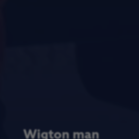
Wigton man