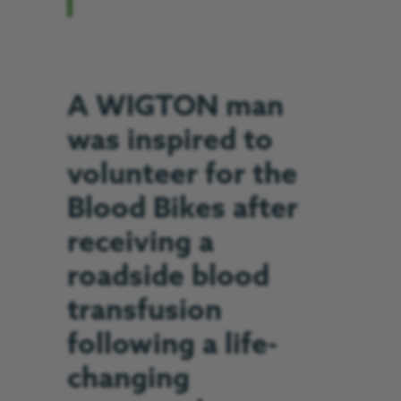
A WIGTON man
was inspired to
volunteer for the
Blood Bikes after
receiving a
roadside blood
transfusion
following a life-
changing