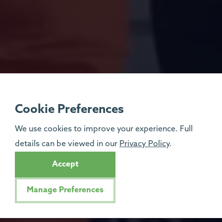
Cookie Preferences
We use cookies to improve your experience. Full
details can be viewed in our
Privacy Policy
.
Accept
Manage Preferences