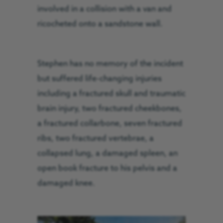
involved in a collision with a van and
ricocheted onto a sandstone wall.
Stephen has no memory of the incident
but suffered life-changing injuries
including a fractured skull and traumatic
brain injury, two fractured cheekbones,
a fractured collarbone, seven fractured
ribs, two fractured vertebrae, a
collapsed lung, a damaged spleen, an
open book fracture to his pelvis and a
damaged knee.