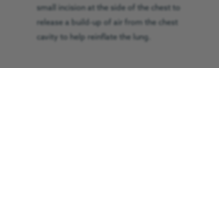
small incision at the side of the chest to
release a build-up of air from the chest
cavity to help reinflate the lung.
He was airlifted to Royal Preston
Hospital and spent two weeks in the
critical care unit, where he remained in
an induced coma for the majority of
that time due to intracranial pressure
on his brain. A metal plate was fitted to
repair his pelvis and his knee injury was
cleaned and treated.
He was then transferred to a ward,