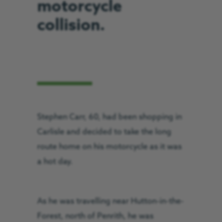
motorcycle
collision.
Stephen Carr, 60, had been shopping in
Carlisle and decided to take the long
route home on his motorcycle as it was
a hot day.
As he was travelling near Hutton-in-the-
Forest, north of Penrith, he was