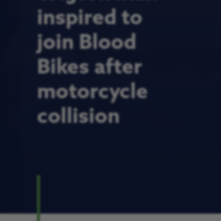
inspired to
join Blood
Bikes after
motorcycle
collision