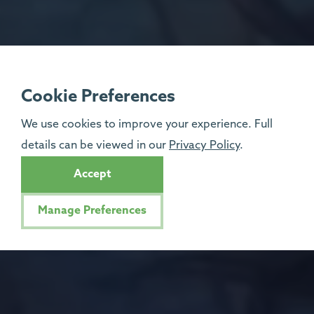
Cookie Preferences
We use cookies to improve your experience. Full
details can be viewed in our
Privacy Policy
.
Accept
Manage Preferences