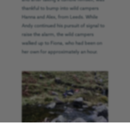
thankful to bump into wild campers
Hanna and Alex, from Leeds. While
Andy continued his pursuit of signal to
raise the alarm, the wild campers
walked up to Fiona, who had been on
her own for approximately an hour.