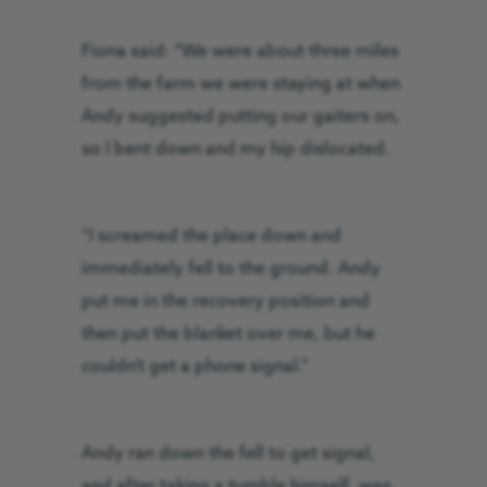
Fiona said: “We were about three miles
from the farm we were staying at when
Andy suggested putting our gaiters on,
so I bent down and my hip dislocated.
“I screamed the place down and
immediately fell to the ground. Andy
put me in the recovery position and
then put the blanket over me, but he
couldn’t get a phone signal.”
Andy ran down the fell to get signal,
and after taking a tumble himself, was