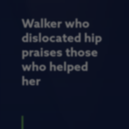
Walker who
dislocated hip
praises those
who helped
her