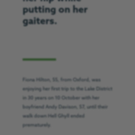
putting on her
gaiters.
Fiona Hilton, 55, from Oxford, was
enjoying her first trip to the Lake District
in 30 years on 10 October with her
boyfriend Andy Davison, 57, until their
walk down Hell Ghyll ended
prematurely.