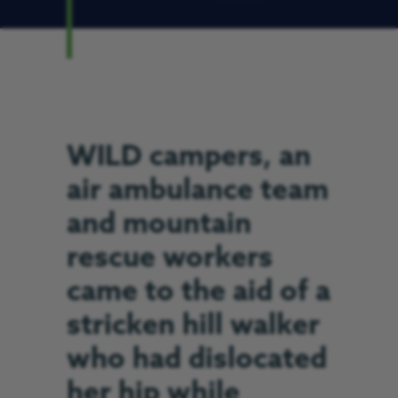
WILD campers, an
air ambulance team
and mountain
rescue workers
came to the aid of a
stricken hill walker
who had dislocated
her hip while