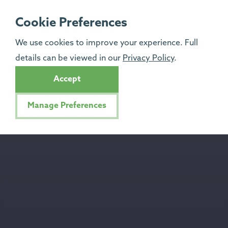
Cookie Preferences
We use cookies to improve your experience. Full
details can be viewed in our
Privacy Policy
.
Accept
Manage Preferences