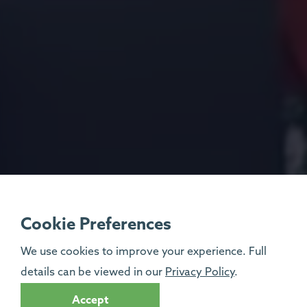
Cookie Preferences
We use cookies to improve your experience. Full
details can be viewed in our
Privacy Policy
.
Accept