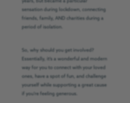
years, but became a particular
sensation during lockdown, connecting
friends, family, AND charities during a
period of isolation.
So, why should you get involved?
Essentially, it’s a wonderful and modern
way for you to connect with your loved
ones, have a spot of fun, and challenge
yourself while supporting a great cause
if you’re feeling generous.
Let’s get you started then, shall we?