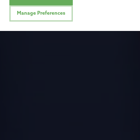
Manage Preferences