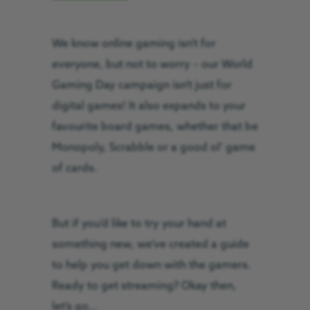
We know online gaming isn’t for
everyone, but not to worry – our World
Gaming Day campaign isn’t just for
digital games! It also expands to your
favourite board games, whether that be
Monopoly, Scrabble or a good ol’ game
of cards.
But if you’d like to try your hand at
something new, we’ve created a guide
to help you get down with the gamers.
Ready to get streaming? Okay then,
let’s go…