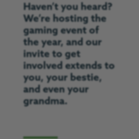
Haven’t you heard?
We’re hosting the
gaming event of
the year, and our
invite to get
involved extends to
you, your bestie,
and even your
grandma.