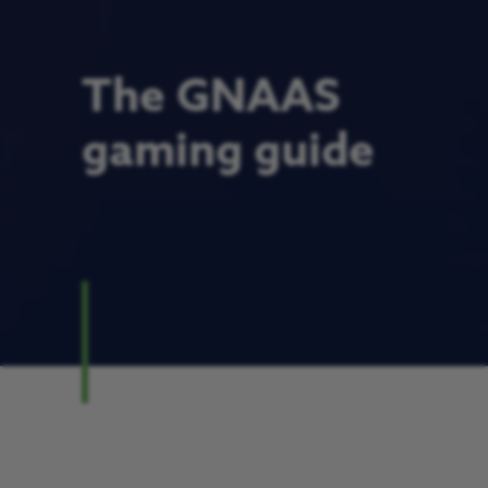
The GNAAS
gaming guide