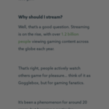
Why should I stream?
Well, that’s a good question. Streaming
is on the rise, with over
1.2 billion
people
viewing gaming content across
the globe each year.
That’s right, people actively watch
others game for pleasure… think of it as
Gogglebox, but for gaming fanatics.
It’s been a phenomenon for around 20