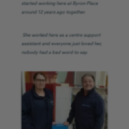
started working here at Byron Place
around 12 years ago together.
She worked here as a centre support
assistant and everyone just loved her,
nobody had a bad word to say.