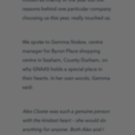
chosen as charity of the year but the
reasons behind one particular company
choosing us this year, really touched us.
We spoke to Gemma Stokoe, centre
manager for Byron Place shopping
centre in Seaham, County Durham, on
why GNAAS holds a special place in
their hearts. In her own words, Gemma
said:
Alex Cloete was such a genuine person
with the kindest heart – she would do
anything for anyone. Both Alex and I