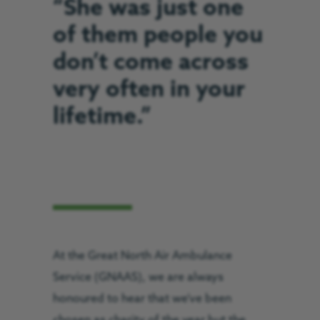
“She was just one
of them people you
don’t come across
very often in your
lifetime.”
At the Great North Air Ambulance
Service (GNAAS), we are always
honoured to hear that we’ve been