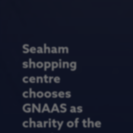
Seaham
shopping
centre
chooses
GNAAS as
charity of the