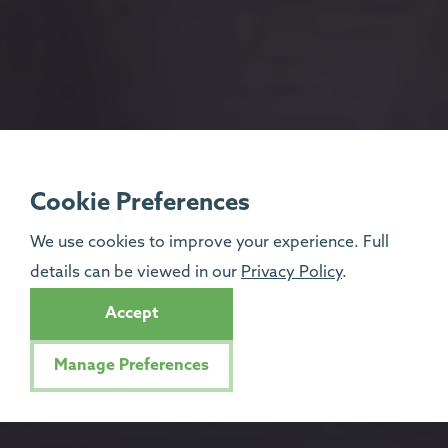
Cookie Preferences
We use cookies to improve your experience. Full
details can be viewed in our
Privacy Policy
.
Accept
Manage Preferences