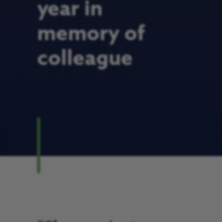
year in
memory of
colleague