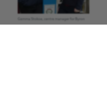
Gemma Stokoe, centre manager for Byron
Place (left).
It was July 2019 and she’d complained
of a swollen leg for a while. She went to
the doctors and then she had some
time off on leave. She lived local to the
shopping centre and one day I
remember the helicopter coming down
nearby where she lived. It turns out she
had a clot in her leg which had then
moved up to her lung and heart.