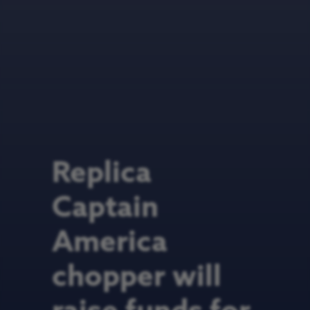
Replica
Captain
America
chopper will