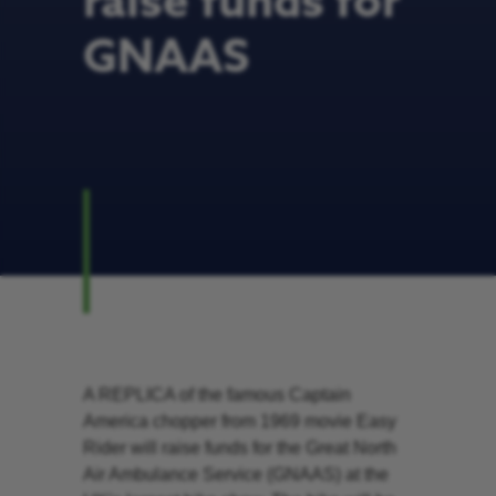
raise funds for
GNAAS
A REPLICA of the famous Captain
America chopper from 1969 movie Easy
Rider will raise funds for the Great North
Air Ambulance Service (GNAAS) at the