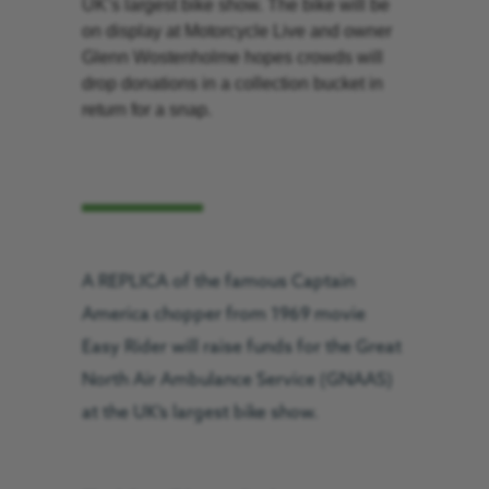
UK’s largest bike show. The bike will be
on display at Motorcycle Live and owner
Glenn Wostenholme hopes crowds will
drop donations in a collection bucket in
return for a snap.
A REPLICA of the famous Captain
America chopper from 1969 movie
Easy Rider will raise funds for the Great
North Air Ambulance Service (GNAAS)
at the UK’s largest bike show.