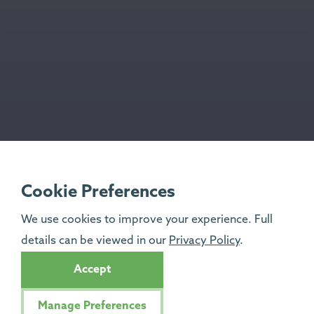
Cookie Preferences
We use cookies to improve your experience. Full
details can be viewed in our
Privacy Policy
.
Accept
Manage Preferences