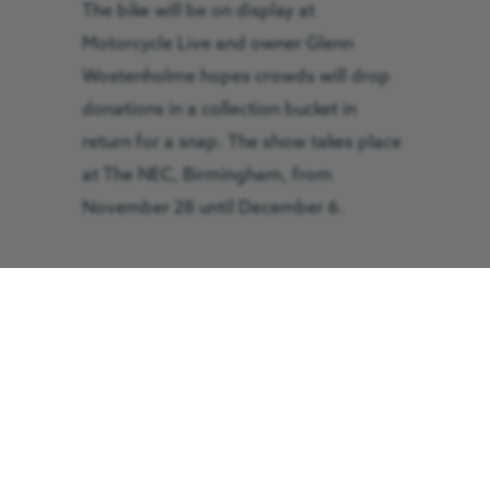
The bike will be on display at
Motorcycle Live and owner Glenn
Wostenholme hopes crowds will drop
donations in a collection bucket in
return for a snap. The show takes place
at The NEC, Birmingham, from
November 28 until December 6.
Mr Wostenholme said: “It is the best
replica in the
North of England and a
very rare opportunity to see the most
famous and iconic motorcycle in the
world. Come along and take a selfie
beside it or as many photos as you’d