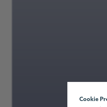
Cookie Pr