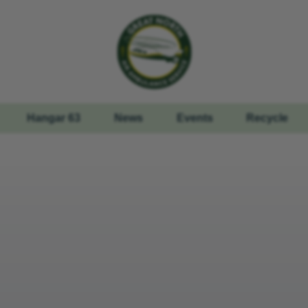
Hangar 63
News
Events
Recycle