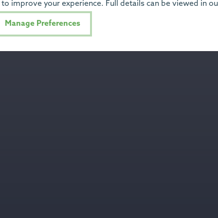
to improve your experience. Full details can be viewed in o
Manage Preferences