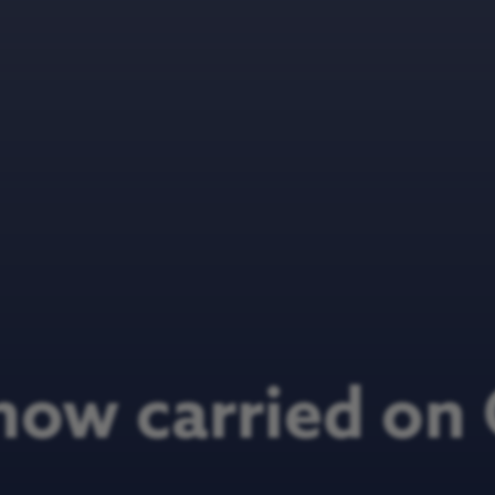
now carried o