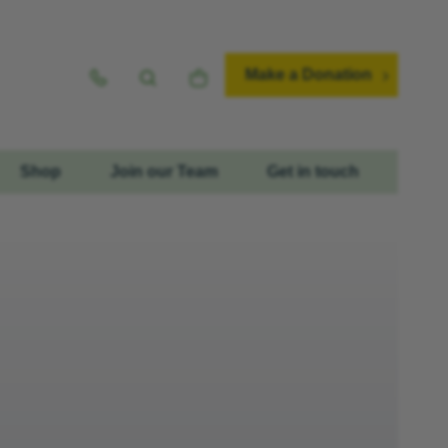
Make a Donation
Shop
Join our Team
Get in touch