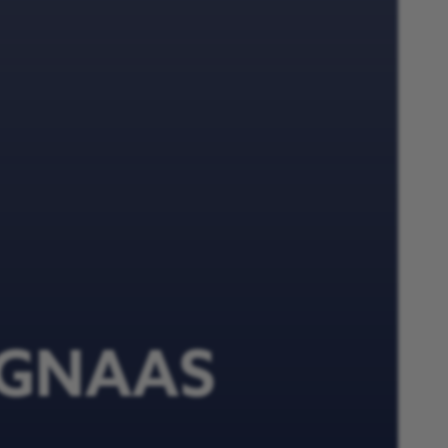
n GNAAS