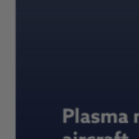
Plasma 