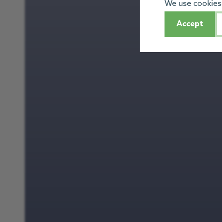
We use cookies 
Accept