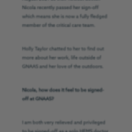
Nicola recently passed her sign-off
which means she is now a fully fledged
member of the critical care team.
Holly Taylor chatted to her to find out
more about her work, life outside of
GNAAS and her love of the outdoors.
Nicola, how does it feel to be signed-
off at GNAAS?
I am both very relieved and privileged
to be signed-off as a solo HEMS doctor