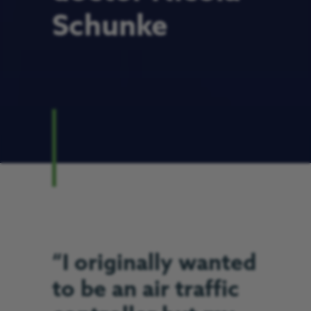
Schunke
“I originally wanted
to be an air traffic