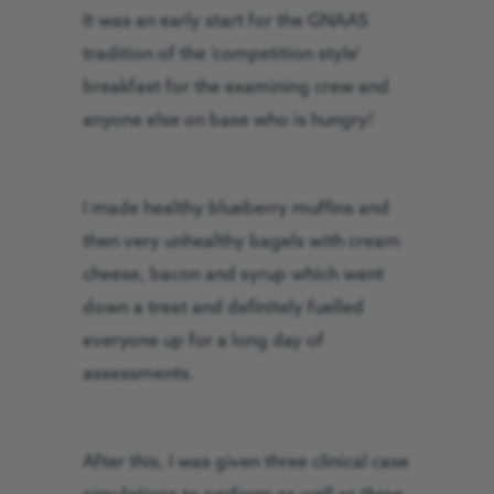
It was an early start for the GNAAS
tradition of the ‘competition style’
breakfast for the examining crew and
anyone else on base who is hungry!
I made healthy blueberry muffins and
then very unhealthy bagels with cream
cheese, bacon and syrup which went
down a treat and definitely fuelled
everyone up for a long day of
assessments.
After this, I was given three clinical case