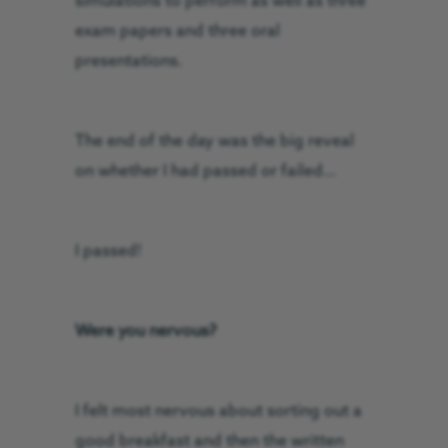
simulations to perform as well as three
exam papers and three oral
presentations.
The end of the day was the big reveal
on whether I had passed or failed…
I passed!
Were you nervous?
I felt most nervous about sorting out a
good breakfast and then the written