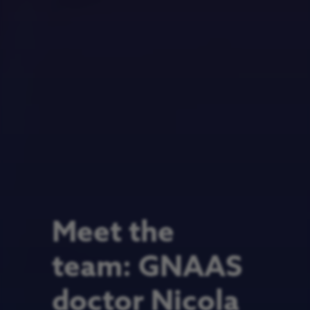
Meet the
team: GNAAS
doctor Nicola