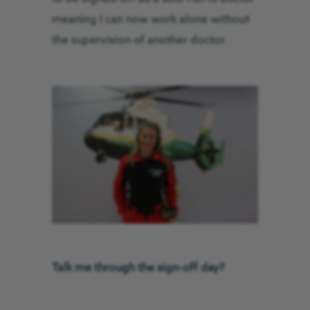
meaning I can now work alone without
the supervision of another doctor.
Talk me through the sign-off day?