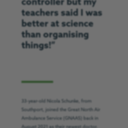
controller but my
teachers said I was
better at science
than organising
things!”
33-year-old Nicola Schunke, from
Southport, joined the Great North Air
Ambulance Service (GNAAS) back in
August 2021 as their newest doctor.