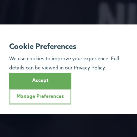
Cookie Preferences
We use cookies to improve your experience. Full
details can be viewed in our
Privacy Policy
.
Accept
Manage Preferences