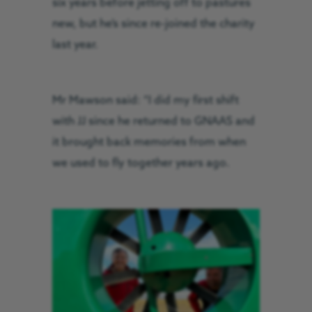
six years before jetting off to pastures
new, but he’s since re-joined the charity
last year.
Mr Mawson said: “I did my first shift
with JJ since he returned to GNAAS and
it brought back memories from when
we used to fly together years ago.