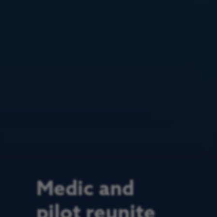
Medic and
pilot reunite