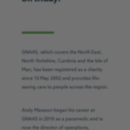
GNAAS, which covers the North East,
North Yorkshire, Cumbria and the Isle of
Man, has been registered as a charity
since 13 May 2002 and provides life-
saving care to people across the region.
Andy Mawson began his career at
GNAAS in 2010 as a paramedic and is
now the director of operations,