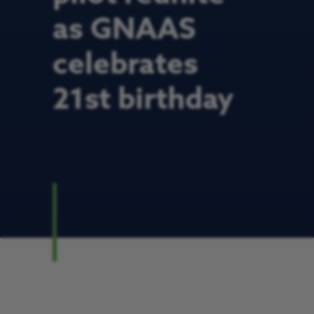
as GNAAS
celebrates
21st birthday