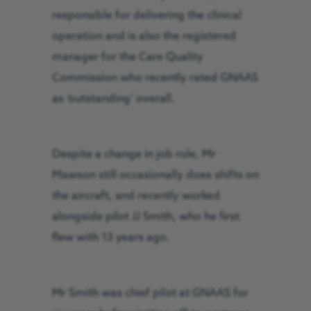
responsible for delivering the clinical
operation and is also the registered
manager for the Care Quality
Commission who recently rated GNAAS
as ‘outstanding’ overall.
Despite a change in job role, Mr
Mawson still occasionally does shifts on
the aircraft, and recently worked
alongside pilot JJ Smith, who he first
flew with 13 years ago.
Mr Smith was chief pilot at GNAAS for