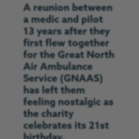
A reunion between
a medic and pilot
13 years after they
first flew together
for the Great North
Air Ambulance
Service (GNAAS)
has left them
feeling nostalgic as
the charity
celebrates its 21st
birthday.