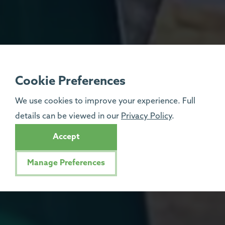
Cookie Preferences
We use cookies to improve your experience. Full
details can be viewed in our
Privacy Policy
.
Accept
Manage Preferences