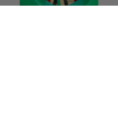
“The charity and the care we provide
has developed so much in that time and
I’m incredibly proud of what we’ve
achieved. We want to be there for
anyone that needs the advanced critical
care we can provide, and make our
communities proud of our service.”
In 21 years, the charity has achieved
several milestones including