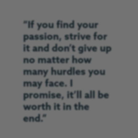
“If you find your
passion, strive for
it and don’t give up
no matter how
many hurdles you
may face. I
promise, it’ll all be
worth it in the
end.”