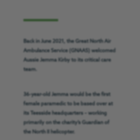
Back in June 2021, the Great North Air
Ambulance Service (GNAAS) welcomed
Aussie Jemma Kirby to its critical care
team.
36-year-old Jemma would be the first
female paramedic to be based over at
its Teesside headquarters – working
primarily on the charity’s Guardian of
the North II helicopter.