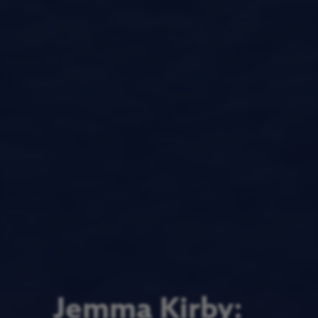
Jemma Kirby: