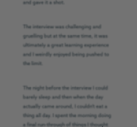
and gave it a shot.
The interview was challenging and
gruelling but at the same time, it was
ultimately a great learning experience
and I weirdly enjoyed being pushed to
the limit.
The night before the interview I could
barely sleep and then when the day
actually came around, I couldn’t eat a
thing all day. I spent the morning doing
a final run-through of things I thought
may come up but typically none of it