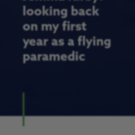
looking back
on my first
year as a flying
paramedic