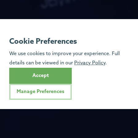
Cookie Preferences
We use cookies to improve your experience. Full
details can be viewed in our
Privacy Policy
.
Accept
Manage Preferences