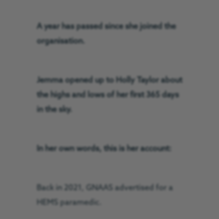
A year has passed since she joined the
organisation.
Jemma opened up to Holly Taylor about
the highs and lows of her first 365 days
in the sky.
In her own words, this is her account:
Back in 2021, GNAAS advertised for a
HEMS paramedic.