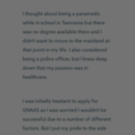
I thought about being a paramedic
while in school in Tasmania but there
was no degree available there and I
didn’t want to move to the mainland at
that point in my life. I also considered
being a police officer, but I knew deep
down that my passion was in
healthcare.
I was initially hesitant to apply for
GNAAS as I was worried I wouldn’t be
successful due to a number of different
factors. But I put my pride to the side