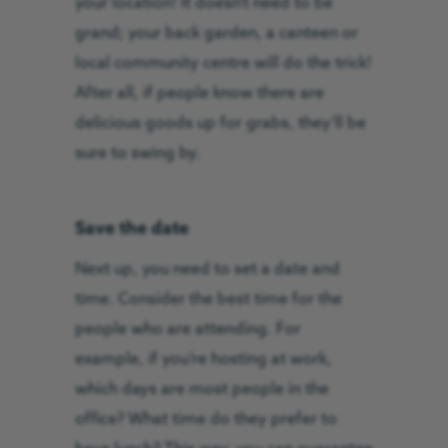
your location! It doesn’t need to be
grand; your back garden, a canteen or
local community centre will do the trick!
After all, if people know there are
delicious goods up for grabs, they’ll be
sure to swing by.
Save the date
Next up, you need to set a date and
time. Consider the best time for the
people who are attending. For
example, if you’re hosting at work,
which days are most people in the
office? What time do they prefer to