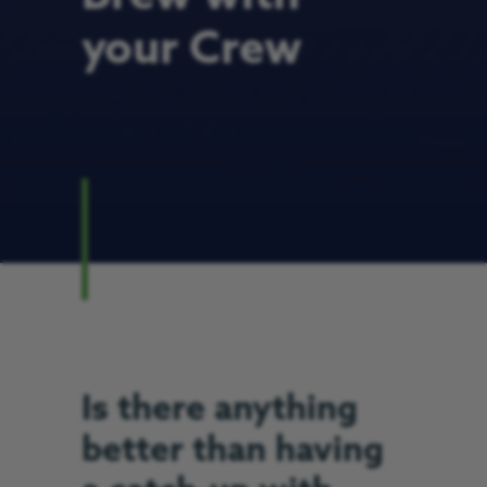
your Crew
Is there anything
better than having