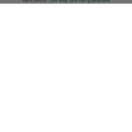
have lunch? This way, you can guarantee
your place at our ‘Big Brew’ event.
Oh, and a little extra tip is to have a
backup plan! If you’re planning a picnic
or outdoor tea party, pack umbrellas or
other types of shelter – you know what
the British weather can be like…
Shout about it
At GNAAS, we’re HUGE fans of
Facebook. We find it’s the best platform
to promote our events and nurture our
amazing community.