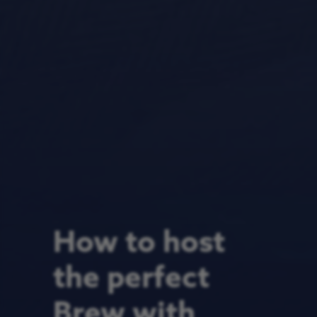
How to host
the perfect
Brew with