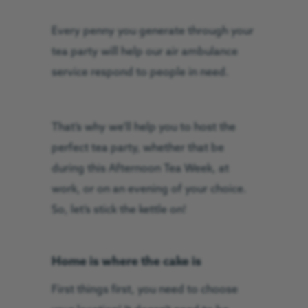
Every penny you generate through your
tea party will help our air ambulance
service respond to people in need.
That’s why we’ll help you to host the
perfect tea party, whether that be
during this Afternoon Tea Week, at
work, or on an evening of your choice.
So, let’s stick the kettle on!
Home is where the cake is
First things first, you need to choose