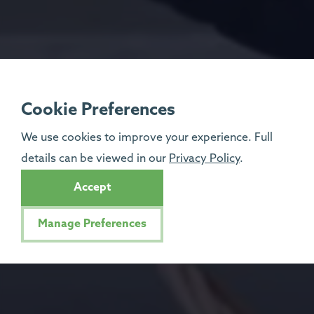
Cookie Preferences
We use cookies to improve your experience. Full
details can be viewed in our
Privacy Policy
.
Accept
Manage Preferences