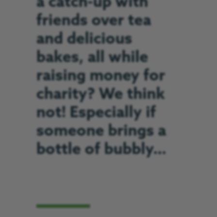
a catch-up with
friends over tea
and delicious
bakes, all while
raising money for
charity? We think
not! Especially if
someone brings a
bottle of bubbly…