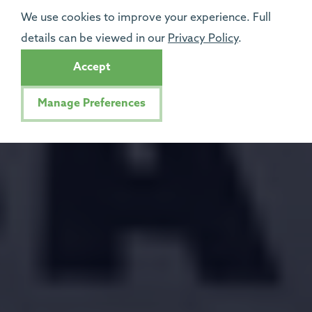
We use cookies to improve your experience. Full
details can be viewed in our
Privacy Policy
.
Accept
Manage Preferences