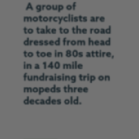
A group of
motorcyclists are
to take to the road
dressed from head
to toe in 80s attire,
in a 140 mile
fundraising trip on
mopeds three
decades old.