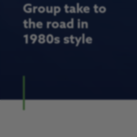
Group take to
the road in
1980s style