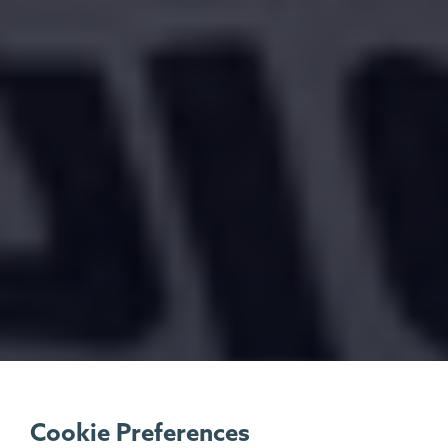
Cookie Preferences