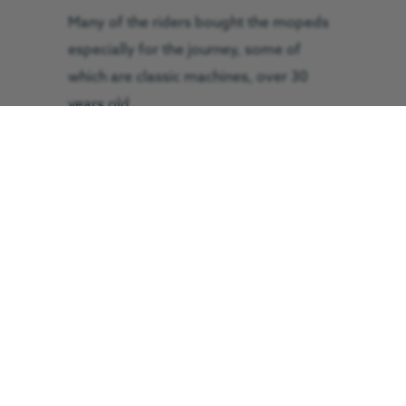
Many of the riders bought the mopeds
especially for the journey, some of
which are classic machines, over 30
years old.
One of the riders taking part, Paul
Duce, 44, from Skelton in Cleveland,
said: “We had to make our bikes
roadworthy before anything else. We’ve
been going on trial runs to see if the
machines are up to the job, and
although there have been a few tweaks,
we think we’re about ready, so our
sights are firmly set on the finish.”