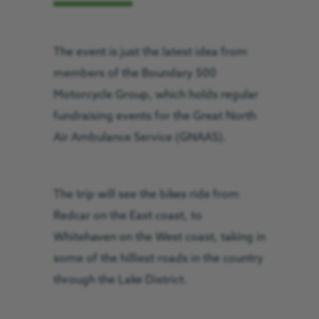
The event is just the latest idea from
members of the Boundary 500
Motorcycle Group, which holds regular
fundraising events for the Great North
Air Ambulance Service (GNAAS).
The trip will see the bikes ride from
Redcar on the East coast, to
Whitehaven on the West coast, taking in
some of the hilliest roads in the country
through the Lake District.