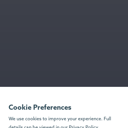
Cookie Preferences
We use cookies to improve your experience. Full
details can be viewed in our
Privacy Policy
.