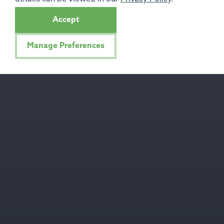
Accept
Manage Preferences