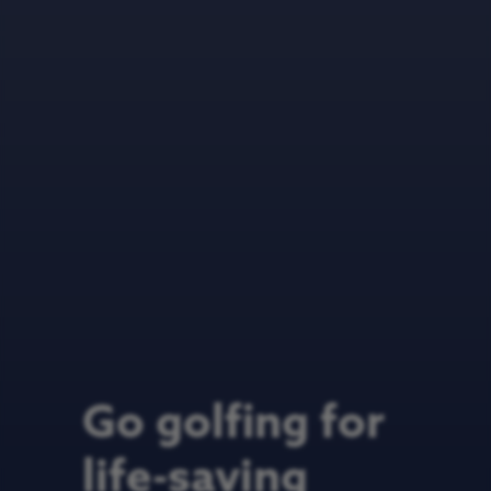
Go golfing for
life-saving