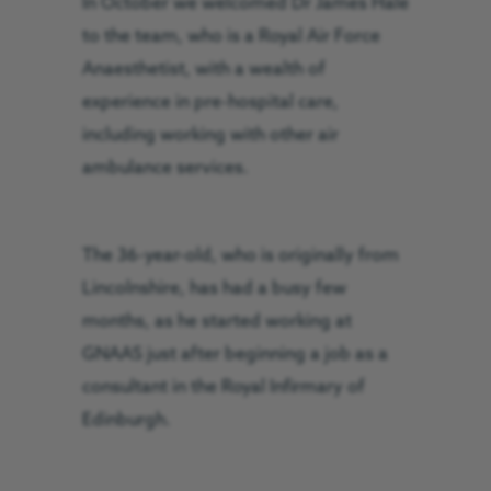
In October we welcomed Dr James Hale
to the team, who is a Royal Air Force
Anaesthetist, with a wealth of
experience in pre-hospital care,
including working with other air
ambulance services.
The 36-year-old, who is originally from
Lincolnshire, has had a busy few
months, as he started working at
GNAAS just after beginning a job as a
consultant in the Royal Infirmary of
Edinburgh.