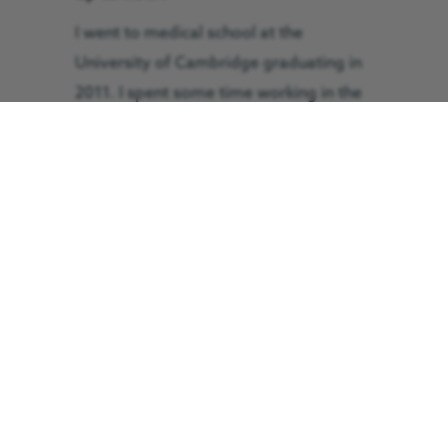
I went to medical school at the
University of Cambridge graduating in
2011. I spent some time working in the
East of England as a foundation doctor
prior to my basic military training in
2013. I then spent some time as a junior
medical officer in Cyprus before
moving to Edinburgh to complete
anaesthetic training. During my
anaesthetic training I did subspeciality
training in pre-hospital emergency
medicine working with the East Anglian
Air Ambulance, MAGPAS Air Ambulance
and the Emergency Medical Retrieval