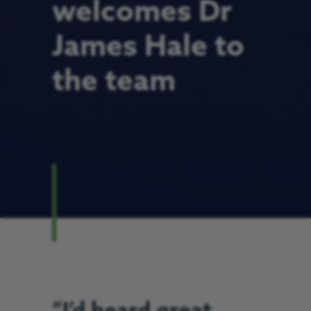
welcomes Dr
James Hale to
the team