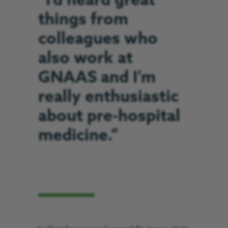
“I’d heard great
things from
colleagues who
also work at
GNAAS and I’m
really enthusiastic
about pre-hospital
medicine.”