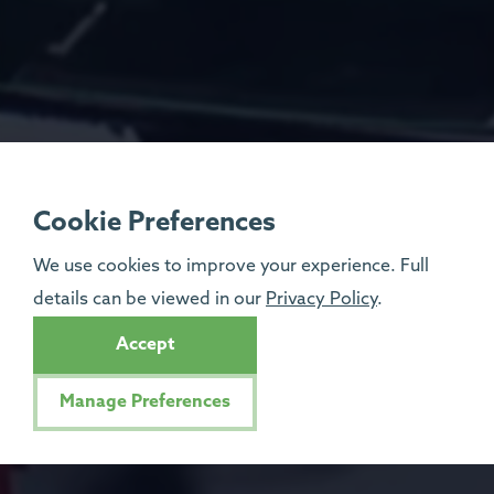
Cookie Preferences
We use cookies to improve your experience. Full
details can be viewed in our
Privacy Policy
.
Accept
Manage Preferences