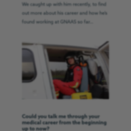
We caught up with him recently, to find
out more about his career and how he’s
found working at GNAAS so far…
Could you talk me through your
medical career from the beginning
up to now?