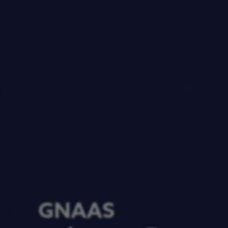
GNAAS