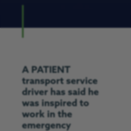
A PATIENT
transport service
driver has said he
was inspired to
work in the
emergency