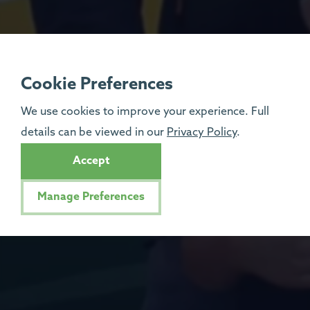
Cookie Preferences
We use cookies to improve your experience. Full
details can be viewed in our
Privacy Policy
.
Accept
Manage Preferences