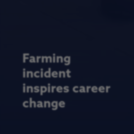
Farming
incident
inspires career
change