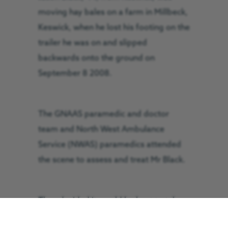
moving hay bales on a farm in Millbeck,
Keswick, when he lost his footing on the
trailer he was on and slipped
backwards onto the ground on
September 8 2008.
The GNAAS paramedic and doctor
team and North West Ambulance
Service (NWAS) paramedics attended
the scene to assess and treat Mr Black.
They decided it would be best to take
Mr Black to the Cumberland Infirmary in