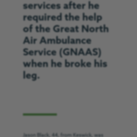
services after he
required the help
of the Great North
Air Ambulance
Service (GNAAS)
when he broke his
leg.
Jason Black, 44, from Keswick, was