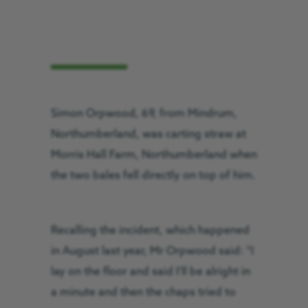
Simon Orpwood, 69, from Mindrum,
Northumberland, was carting straw at
Morris Hall Farm, Northumberland when
the two bales fell directly on top of him.
Recalling the incident, which happened
in August last year, Mr Orpwood said: “I
lay on the floor and said I’ll be alright in
a minute and then the chaps tried to