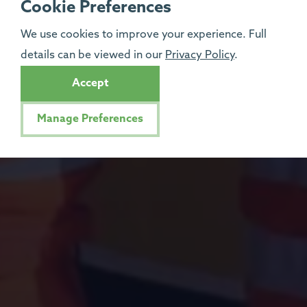
Cookie Preferences
We use cookies to improve your experience. Full
details can be viewed in our
Privacy Policy
.
Accept
Manage Preferences