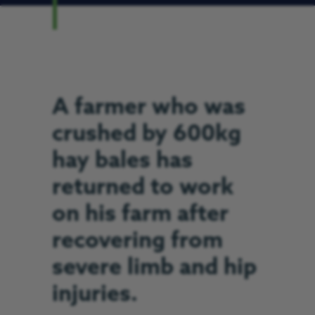
A farmer who was
crushed by 600kg
hay bales has
returned to work
on his farm after
recovering from
severe limb and hip
injuries.