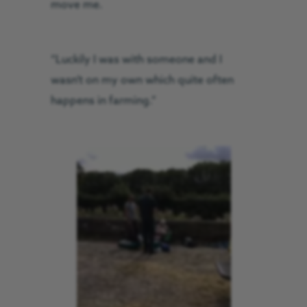
move me.
“Luckily I was with someone and I
wasn’t on my own which quite often
happens in farming.”