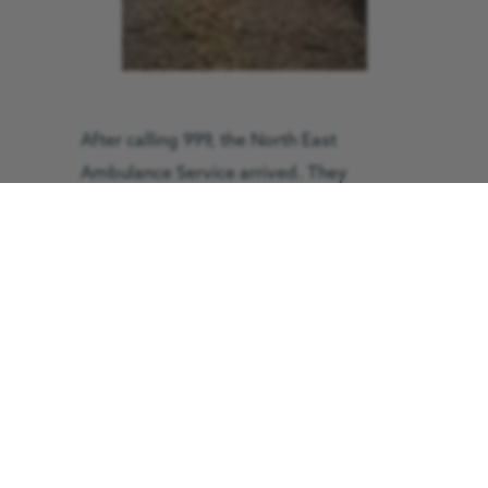
After calling 999, the North East
Ambulance Service arrived. They
decided they needed the assistance of
the critical care team from the Great
North Air Ambulance Service (GNAAS).
Mr Orpwood said: “Once the air
ambulance arrived, because there was a
doctor onboard they were able to give
me a much stiffer painkiller than the