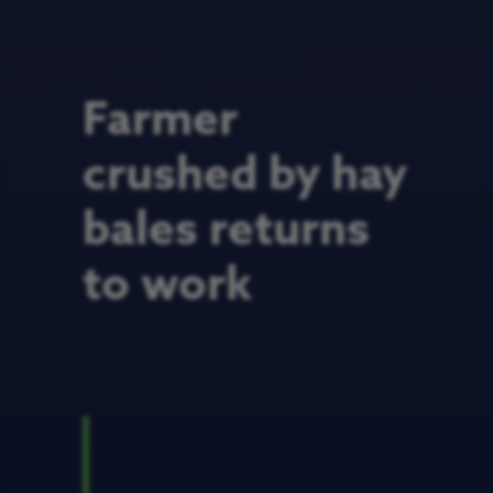
Farmer
crushed by hay
bales returns
to work