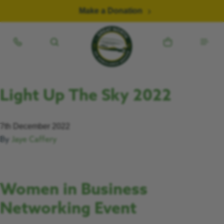
Skip to content
Make a Donation
Light Up The Sky 2022
7th December 2022
By
Jaye Caffery
Women in Business
Networking Event