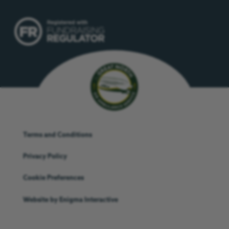
Terms and Conditions
Privacy Policy
Cookie Preferences
Website by
Enigma Interactive