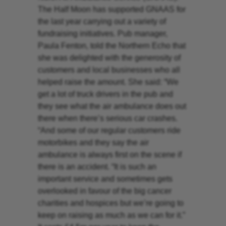
The Half Moon has supported GNAAS for
the last year carrying out a variety of
fundraising initiatives. Pub manager,
Paula Fenton, told the Northern Echo that
she was delighted with the generosity of
customers and local businesses who all
helped raise the amount. She said: “We
get a lot of truck drivers in the pub and
they see what the air ambulance does out
there when there’s serious car crashes.
“And some of our regular customers ride
motorbikes and they say the air
ambulance is always first on the scene if
there is an accident. “It is such an
important service and sometimes gets
overlooked in favour of the big cancer
charities and hospices but we’re going to
keep on raising as much as we can for it.”