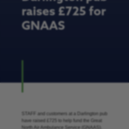
raises £725 for
GNAAS
STAFF and customers at a Darlington pub
have raised £725 to help fund the Great
North Air Ambulance Service (GNAAS).