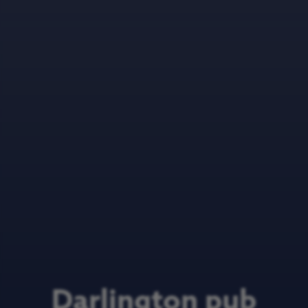
Darlington pub