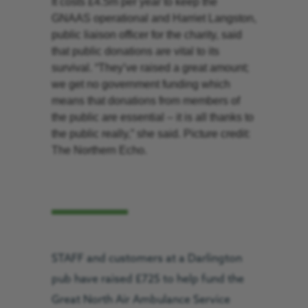
It costs £4.5m per year to keep the
GNAAS operational and Harriet Langston,
public liaison officer for the charity, said
that public donations are vital to its
survival. “They’ve raised a great amount;
we get no government funding which
means that donations from members of
the public are essential – it is all thanks to
the public really,” she said. Picture credit:
The Northern Echo.
STAFF and customers at a Darlington
pub have raised £725 to help fund the
Great North Air Ambulance Service