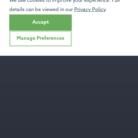
We use cookies to improve your experience. Full
details can be viewed in our
Privacy Policy
.
Accept
Manage Preferences