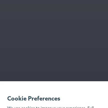
Cookie Preferences