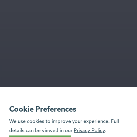
Cookie Preferences
We use cookies to improve your experience. Full
details can be viewed in our
Privacy Policy
.