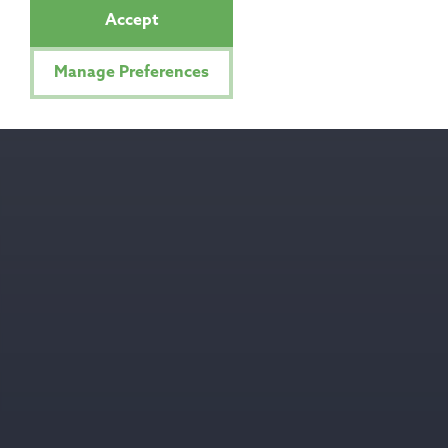
Accept
Manage Preferences