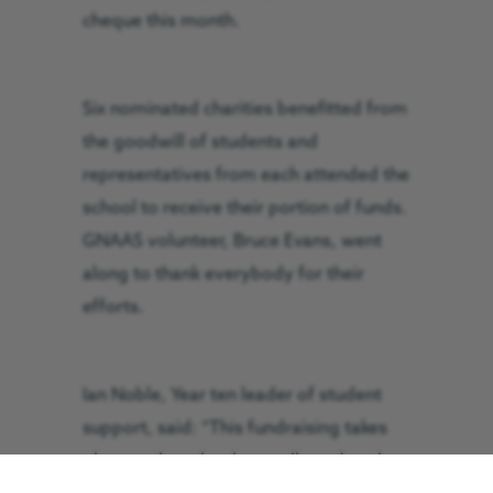
cheque this month.
Six nominated charities benefitted from
the goodwill of students and
representatives from each attended the
school to receive their portion of funds.
GNAAS volunteer, Bruce Evans, went
along to thank everybody for their
efforts.
Ian Noble, Year ten leader of student
support, said: “This fundraising takes
place at the school annually and each