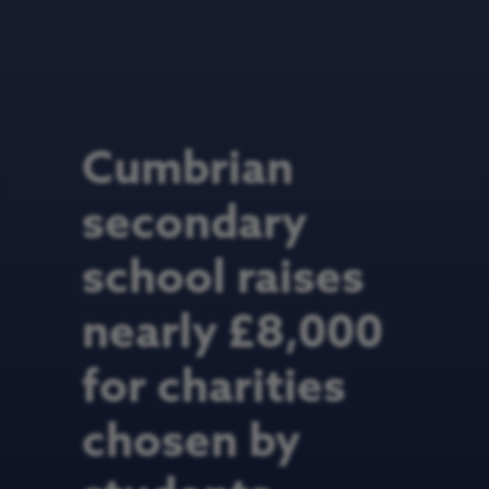
Cumbrian
secondary
school raises
nearly £8,000
for charities
chosen by