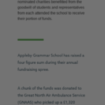
nominated charities benefitted from the
goodwill of students and representatives
from each attended the school to receive
their portion of funds.
Appleby Grammar School has raised a
four figure sum during their annual
fundraising spree.
A chunk of the funds was donated to
the Great North Air Ambulance Service
(GNAAS) who picked up a £1,320