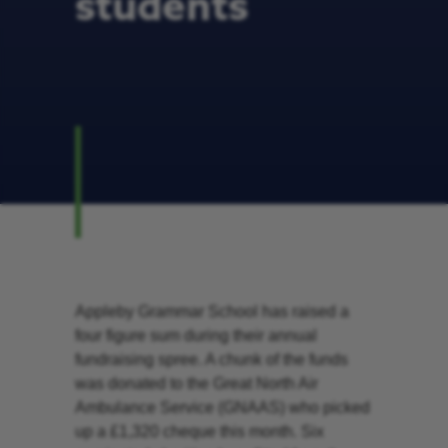
students
Appleby Grammar School has raised a
four figure sum during their annual
fundraising spree. A chunk of the funds
was donated to the Great North Air
Ambulance Service (GNAAS) who picked
up a £1,320 cheque this month. Six