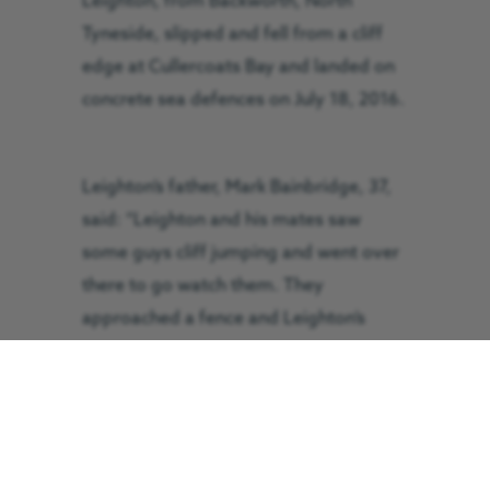
Leighton, from Backworth, North
Tyneside, slipped and fell from a cliff
edge at Cullercoats Bay and landed on
concrete sea defences on July 18, 2016.
Leighton’s father, Mark Bainbridge, 37,
said: “Leighton and his mates saw
some guys cliff jumping and went over
there to go watch them. They
approached a fence and Leighton’s
mate jumped over first, and then
Leighton went over and slipped causing
him to fall straight down.