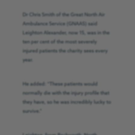
Dr Chris Smith of the Great North Air
Ambulance Service (GNAAS) said
Leighton Alexander, now 15, was in the
ten per cent of the most severely
injured patients the charity sees every
year.
He added: “These patients would
normally die with the injury profile that
they have, so he was incredibly lucky to
survive.”