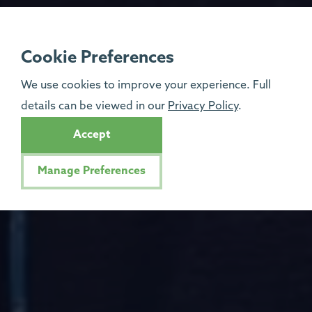
Cookie Preferences
We use cookies to improve your experience. Full
details can be viewed in our
Privacy Policy
.
Accept
Manage Preferences