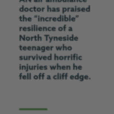
doctor has praised
the “incredible”
resilience of a
North Tyneside
teenager who
survived horrific
injuries when he
fell off a cliff edge.