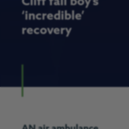
Cliff fall boy’s
‘incredible’
recovery
AN air ambulance