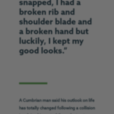
snapped, I had a
broken rib and
shoulder blade and
a broken hand but
luckily, I kept my
good looks.”
A Cumbrian man said his outlook on life
has totally changed following a collision