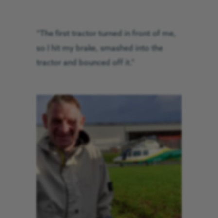
“The first tractor turned in front of me,
so I hit my brake, smashed into the
tractor and bounced off it.”