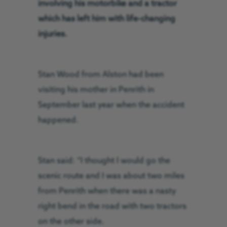
involving his motorbike and a tractor
which has left him with life-changing
injuries.
Stan Wood from Alston had been
visiting his mother in Penrith in
September last year when the accident
happened.
Stan said: “I thought I would go the
scenic route and I was about two miles
from Penrith when there was a nasty
right bend in the road with two tractors
on the other side.