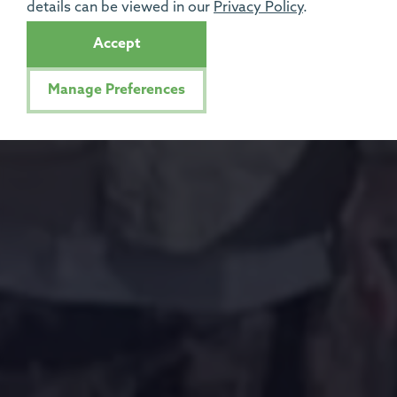
details can be viewed in our
Privacy Policy
.
Accept
Manage Preferences