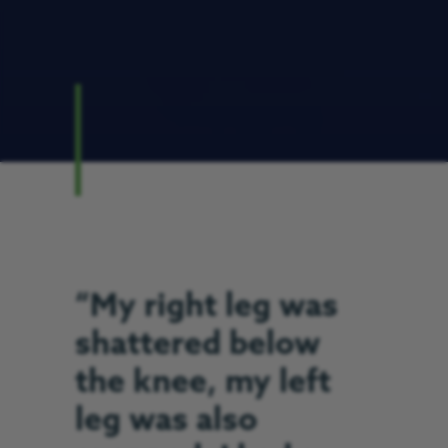
“My right leg was
shattered below
the knee, my left
leg was also