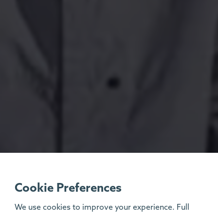
Cookie Preferences
We use cookies to improve your experience. Full