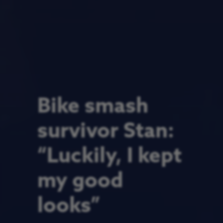
Bike smash
survivor Stan:
“Luckily, I kept
my good
looks”