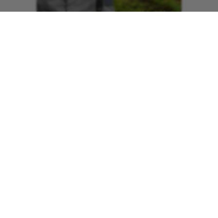
The 55-year-old recalls being conscious
in the moments that followed the crash.
Stan said: “I was propped up against
something and I just looked up and my
bike was in bits and that’s when I also
realised my leg was twisted back round
behind me. It was completely buckled
and smashed below the knee and bent
up towards my head.