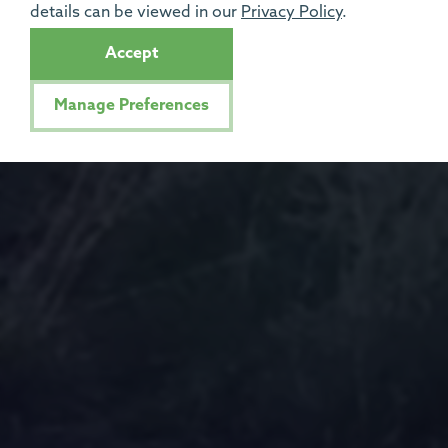
details can be viewed in our
Privacy Policy
.
Accept
Manage Preferences