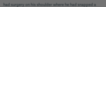
had surgery on his shoulder where he had snapped a
tendon, however he did not have any surgery on his
back, and instead carried out physiotherapy to help with
his recovery.
He said: “On the whole I want to say thank you to
everybody at GNAAS, the land ambulance, the hospital
and the patients at the hospital who helped me out
when I couldn’t do a lot.
“I am an architect and as soon as I could get back to
work I did, I don’t how long I had off but it was a while. If
anybody saw me now they wouldn’t even know what I’d