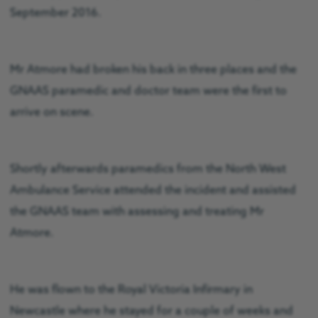
September 2016.
Mr Atmore had broken his back in three places and the
GNAAS paramedic and doctor team were the first to
arrive on scene.
Shortly afterwards paramedics from the North West
Ambulance Service attended the incident and assisted
the GNAAS team with assessing and treating Mr
Atmore.
He was flown to the Royal Victoria Infirmary in
Newcastle where he stayed for a couple of weeks and