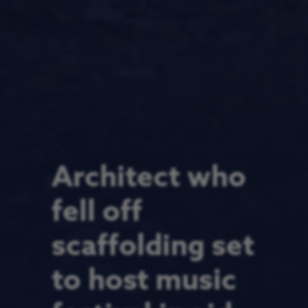
Architect who
fell off
scaffolding set
to host music