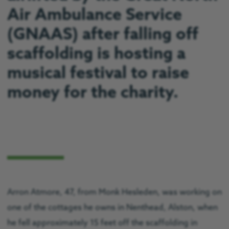
Air Ambulance Service
(GNAAS) after falling off
scaffolding is hosting a
musical festival to raise
money for the charity.
Arron Atmore, 47, from Monk Hesleden, was working on
one of the cottages he owns in Nenthead, Alston, when
he fell approximately 15 feet off the scaffolding in