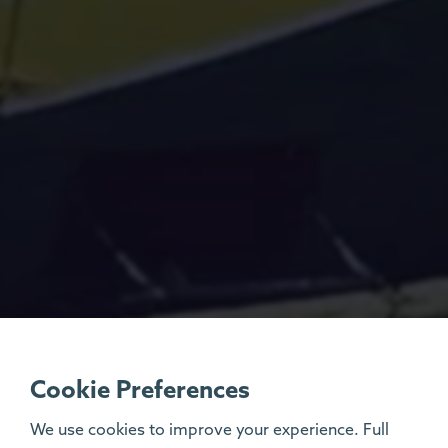
Cookie Preferences
We use cookies to improve your experience. Full