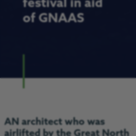
festival in aid
of GNAAS
AN architect who was
airlifted by the Great North