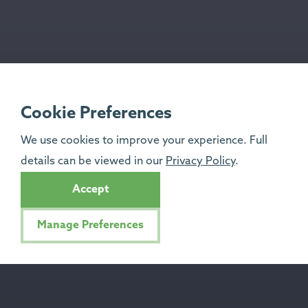
Cookie Preferences
We use cookies to improve your experience. Full
details can be viewed in our
Privacy Policy
.
Accept
Manage Preferences