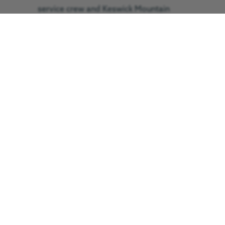
service crew and Keswick Mountain
Rescue Team in order to move him
from the scene to the aircraft, which
landed behind the visitor centre. The
man was flown to the RVI’s major
trauma centre in Newcastle. The flight
took 25 minutes, which would have
taken around two hours by road.
by Araminta Hartley