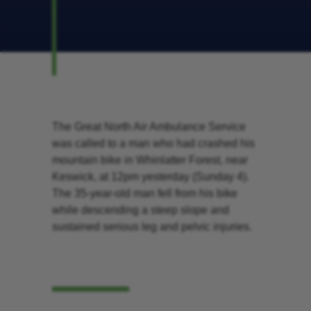
The Great North Air Ambulance Service
was called to a man who had crashed his
mountain bike in Whinlatter Forest, near
Keswick, at 12pm yesterday (Sunday 4).
The 35-year-old man fell from his bike
while descending a steep slope and
sustained serious leg and pelvic injuries.