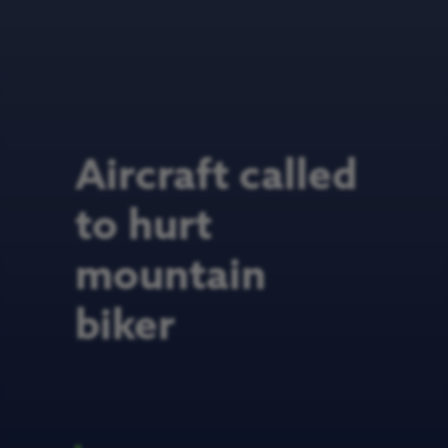
Aircraft called
to hurt
mountain
biker