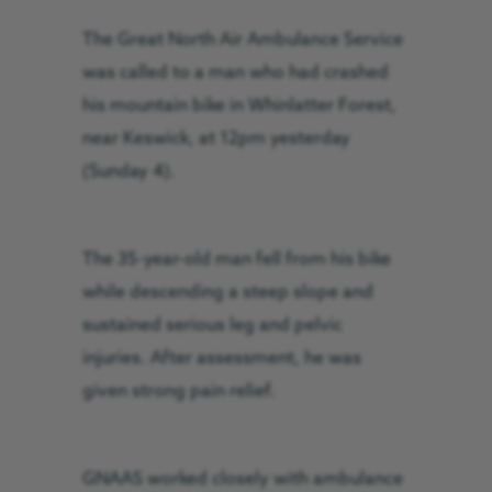
The Great North Air Ambulance Service
was called to a man who had crashed
his mountain bike in Whinlatter Forest,
near Keswick, at 12pm yesterday
(Sunday 4).
The 35-year-old man fell from his bike
while descending a steep slope and
sustained serious leg and pelvic
injuries. A
fter assessment, he was
given strong pain relief.
GNAAS worked closely with ambulance