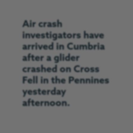
Air crash
investigators have
arrived in Cumbria
after a glider
crashed on Cross
Fell in the Pennines
yesterday
afternoon.