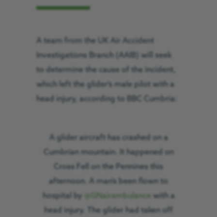
A team from the UK Air Accident
Investigations Branch (AAIB) will seek
to determine the cause of the incident,
which left the glider’s male pilot with a
head injury, according to BBC Cumbria:
A glider aircraft has crashed on a
Cumbrian mountain. It happened on
Cross Fell on the Pennines this
afternoon. A man’s been flown to
hospital by
@GNairambulance
with a
head injury. The glider had taken off