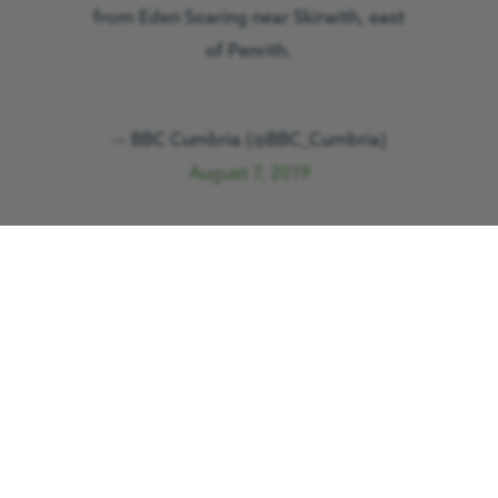
from Eden Soaring near Skirwith, east
of Penrith.
— BBC Cumbria (@BBC_Cumbria)
August 7, 2019
GNAAS responded to the call out at
2.29pm. With the Cumbria-based team
responding to another emergency, the
aircraft and crew from Teesside
International Airport were despatched
and on scene within 20 minutes.