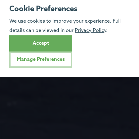
Cookie Preferences
We use cookies to improve your experience. Full
details can be viewed in our
Privacy Policy
.
Accept
Manage Preferences