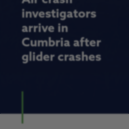
investigators
arrive in
Cumbria after
glider crashes