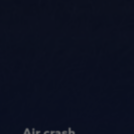
Air crash