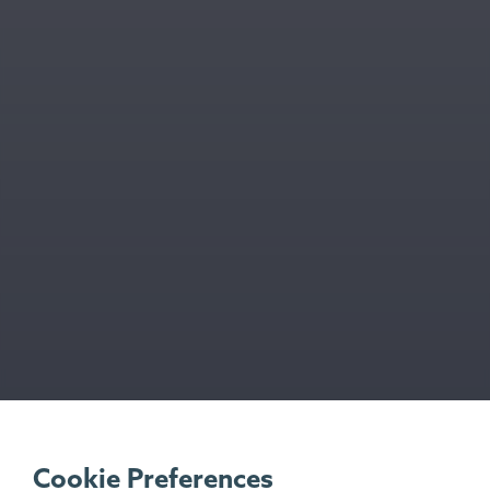
Cookie Preferences