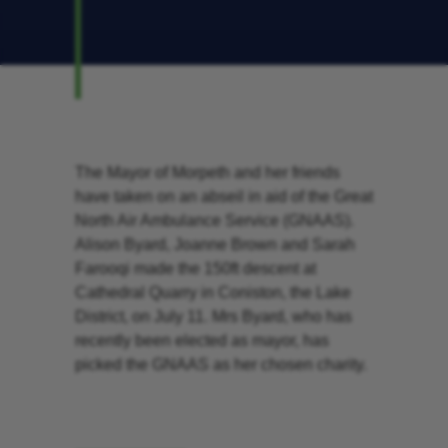
The Mayor of Morpeth and her friends
have taken on an abseil in aid of the Great
North Air Ambulance Service (GNAAS).
Alison Byard, Joanne Brown and Sarah
Farooqi made the 150ft descent at
Cathedral Quarry in Coniston, the Lake
District, on July 11. Mrs Byard, who has
recently been elected as mayor, has
picked the GNAAS as her chosen charity.