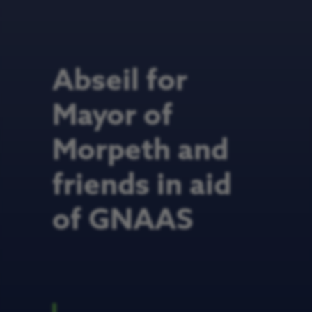
Abseil for
Mayor of
Morpeth and
friends in aid
of GNAAS