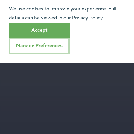
We use cookies to improve your experience. Full
details can be viewed in our
Privacy Policy
.
Accept
Manage Preferences