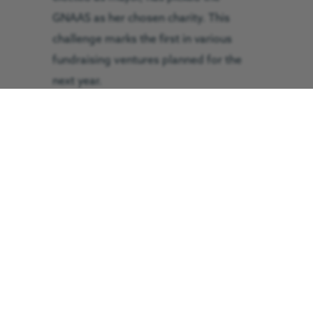
GNAAS as her chosen charity. This
challenge marks the first in various
fundraising ventures planned for the
next year.
Full-time artist and mother of two, Mrs
Farooqi, 46, said: “My only abseiling
experience was down the sports hall
wall at school. Now, I am 30 years
older. I thought what could possibly go
wrong?!
“I only recently discovered that GNAAS