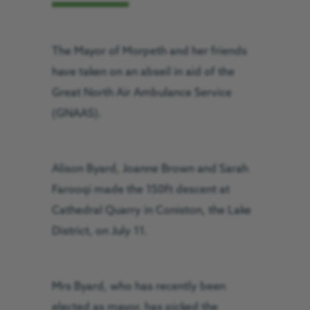
The Mayor of Morpeth and her friends
have taken on an abseil in aid of the
Great North Air Ambulance Service
(GNAAS).
Alison Byard, Joanne Brown and Sarah
Farooqi made the 150ft descent at
Cathedral Quarry in Coniston, the Lake
District, on July 11.
Mrs Byard, who has recently been
elected as mayor, has picked the