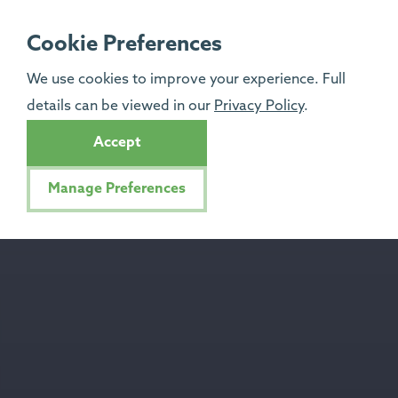
Cookie Preferences
We use cookies to improve your experience. Full
details can be viewed in our
Privacy Policy
.
Accept
Manage Preferences