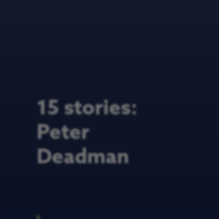
15 stories:
Peter
Deadman