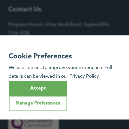
Contact Us
Progress House, Urlay Nook Road, Eaglescliffe,
TS16 0QB.
Cookie Preferences
Registered Charity No: 1092204
We use cookies to improve your experience. Full
details can be viewed in our
Privacy Policy
.
Isle of Man Registered Charity No: 1329
Accept
Manage Preferences