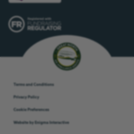
Terms and Conditions
Privacy Policy
Cookie Preferences
Website by
Enigma Interactive