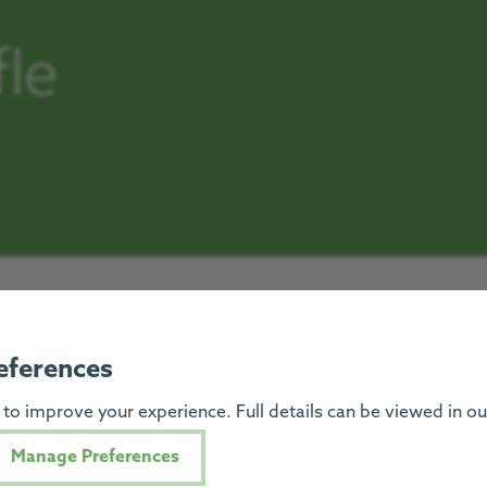
fle
eferences
to improve your experience. Full details can be viewed in o
Manage Preferences
Progress Hous