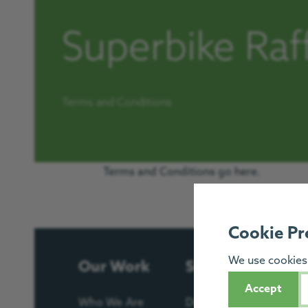
Superbike Raf
Terms and Conditions
Terms and Conditions go here.
Cookie Pr
We use cookies 
Our Work
Support Us
Accept
Who We Are
Donate