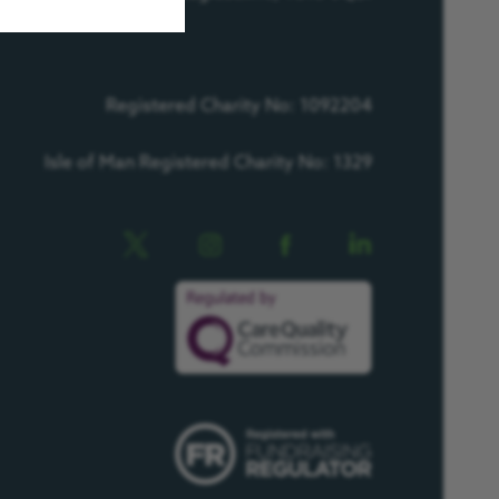
Registered Charity No: 1092204
Isle of Man Registered Charity No: 1329