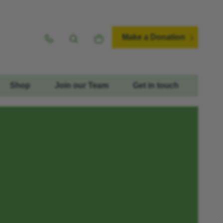
Make a Donation
Shop
Join our Team
Get in touch