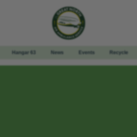
Hangar 63
News
Events
Recycle