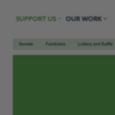
Skip to content
SUPPORT US
OUR WORK
Donate
Fundraise
Lottery and Raffle