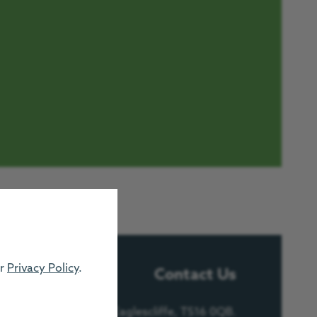
ur
Privacy Policy
.
Contact Us
e, Urlay Nook Road, Eaglescliffe, TS16 0QB.