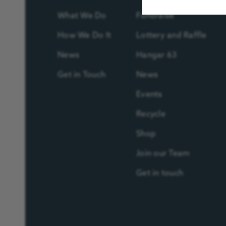
What We Do
Fundraise
How We Do It
Lottery and Raffle
News
Hangar 63
Get in Touch
News
Events
Recycle
Shop
Join our Team
Get in touch