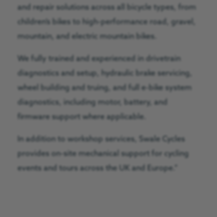
and repair solutions across all bicycle types, from
children’s bikes to high-performance road, gravel,
mountain, and electric mountain bikes.
We fully trained and experienced in drivetrain
diagnostics and setup, hydraulic brake servicing,
wheel building and truing, and full e-bike system
diagnostics, including motor, battery, and
firmware support where applicable.
In addition to workshop services, Swale Cycles
provides on-site mechanical support for cycling
events and tours across the UK and Europe.”