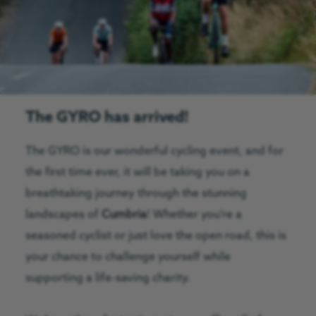
The GYRO has arrived!
The GYRO is our wonderful cycling event, and for
the first time ever, it will be taking you on a
breathtaking journey through the stunning
landscapes of
Cumbria
! Whether you’re a
seasoned cyclist or just love the open road, this is
your chance to challenge yourself while
supporting a life-saving charity.