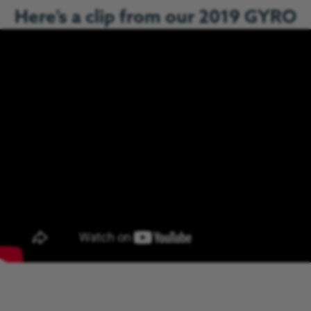
Here’s a clip from our 2019 GYRO