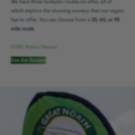
We have three fantastic routes on offer, all of
which explore the stunning scenery that our region
has to offer. You can choose from a
30, 60, or 90
mile route
.
GYRO Riders Manual
See the Routes