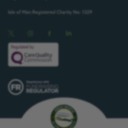
Isle of Man Registered Charity No: 1329