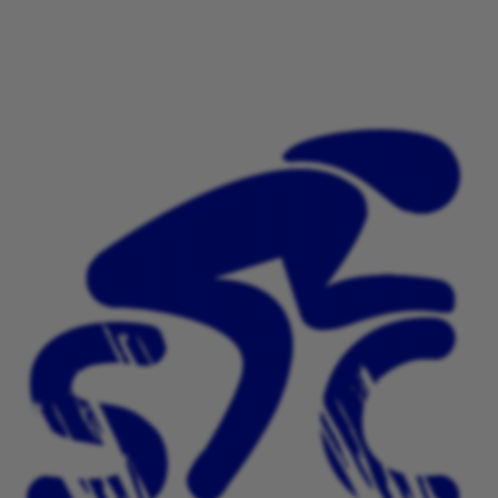
This is a strictly none competitive ride out. You will
receive a medal at the finish line for your successful
completion of the ride.