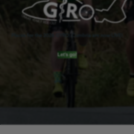
Places for the 2026 GYRO: Cumbria are now LIVE!
Let’s go!