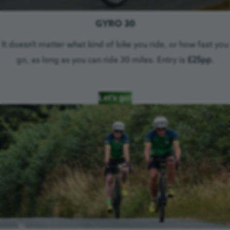
GYRO 30
It doesn’t matter what kind of bike you ride, or how fast you
go, as long as you can ride 30 miles. Entry is
£25pp
.
Let’s go!