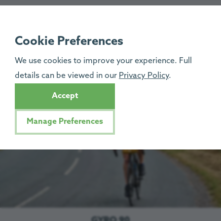
GYRO 60
The 60-mile ride starts at Penrith Football Club, and will
Cookie Preferences
take you through the scenic Cumbrian countryside on this
We use cookies to improve your experience. Full
beautiful circular route. Entry is
£30pp
.
details can be viewed in our
Privacy Policy
.
Let’s go!
Accept
Manage Preferences
GYRO 90