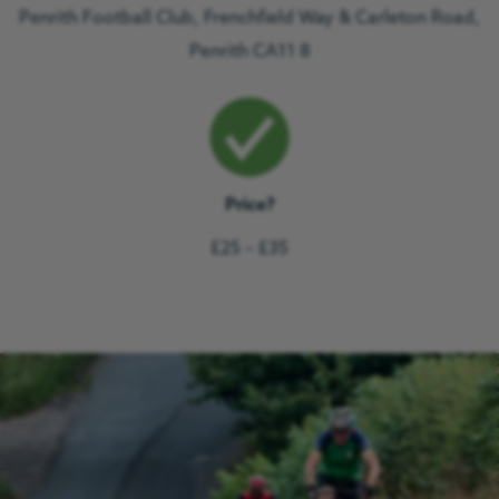
Penrith Football Club, Frenchfield Way & Carleton Road,
Penrith CA11 8
Price?
£25 – £35