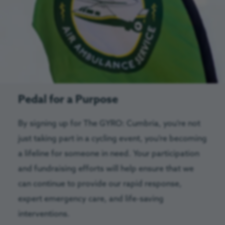
Pedal for a Purpose
By signing up for The GYRO: Cumbria, you’re not
just taking part in a cycling event, you’re becoming
a lifeline for someone in need. Your participation
and fundraising efforts will help ensure that we
can continue to provide our rapid response,
expert emergency care, and life-saving
interventions.