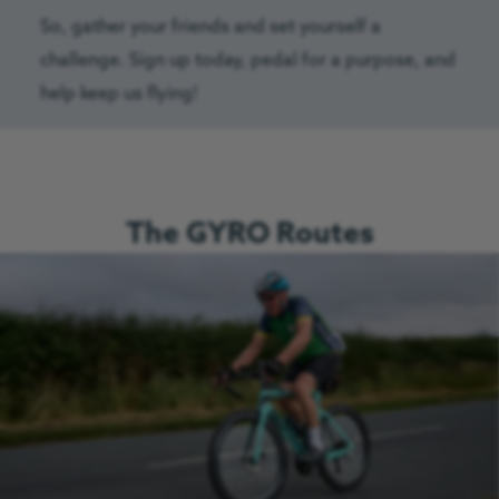
So, gather your friends and set yourself a
challenge. Sign up today, pedal for a purpose, and
help keep us flying!
The GYRO Routes