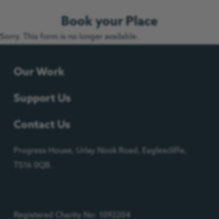
Book your Place
Sorry. This form is no longer available.
Our Work
Support Us
Contact Us
Progress House, Urlay Nook Road, Eaglescliffe,
TS16 0QB.
Registered Charity No: 1092204