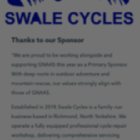
Thanks to our Sponsor
“We are proud to be working alongside and
supporting GNAAS this year as a Primary Sponsor.
With deep roots in outdoor adventure and
mountain rescue, our values strongly align with
those of GNAAS.
Established in 2019, Swale Cycles is a family-run
business based in Richmond, North Yorkshire. We
operate a fully equipped professional cycle repair
workshop, delivering comprehensive servicing