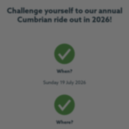
Challenge yourself to our annual
Cumbrian ride out in 2026!
When?
Sunday 19 July 2026
Where?