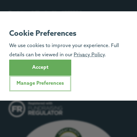
Registered Charity No: 1092204
Isle of Man Registered Charity No: 1329
Cookie Preferences
We use cookies to improve your experience. Full
details can be viewed in our
Privacy Policy
.
Accept
Manage Preferences