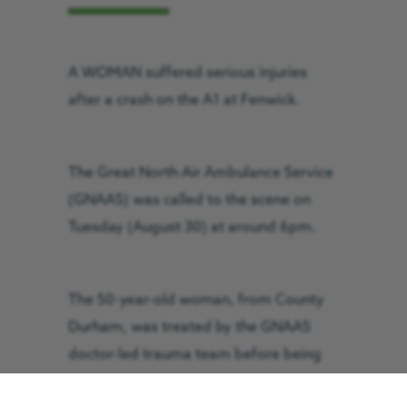
A WOMAN suffered serious injuries
after a crash on the A1 at Fenwick.
The Great North Air Ambulance Service
(GNAAS) was called to the scene on
Tuesday (August 30) at around 6pm.
The 50-year-old woman, from County
Durham, was treated by the GNAAS
doctor-led trauma team before being
flown to the Newcastle’s Royal Victoria