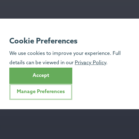
Cookie Preferences
We use cookies to improve your experience. Full
details can be viewed in our
Privacy Policy
.
Accept
Manage Preferences