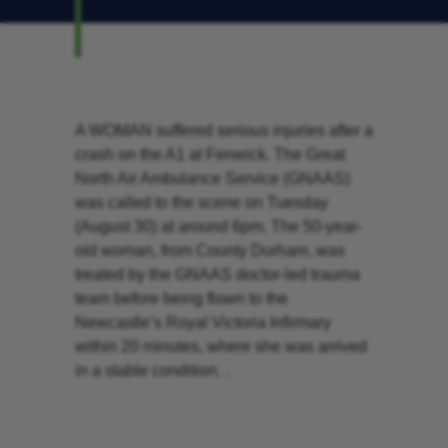
A WOMAN suffered serious injuries after a
crash on the A1 at Fenwick. The Great
North Air Ambulance Service (GNAAS)
was called to the scene on Tuesday
(August 30) at around 6pm. The 50-year-
old woman, from County Durham, was
treated by the GNAAS doctor-led trauma
team before being flown to the
Newcastle’s Royal Victoria Infirmary
within 20 minutes, where she was arrived
in a stable condition. .