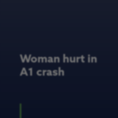
Woman hurt in
A1 crash