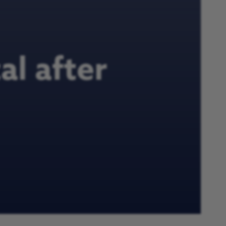
l after