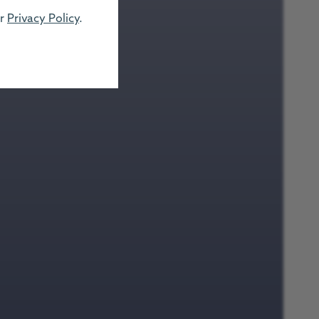
ur
Privacy Policy
.