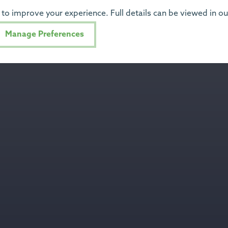
to improve your experience. Full details can be viewed in o
Manage Preferences