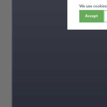
We use cookies 
Accept