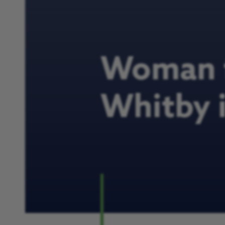
Woman f
Whitby 