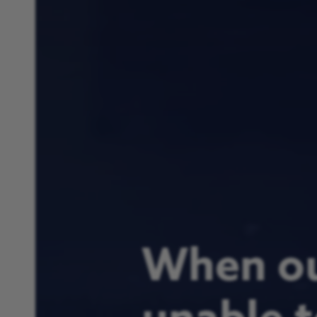
When ou