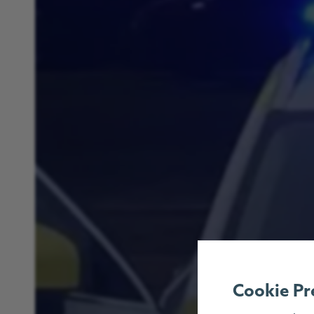
Cookie Pr