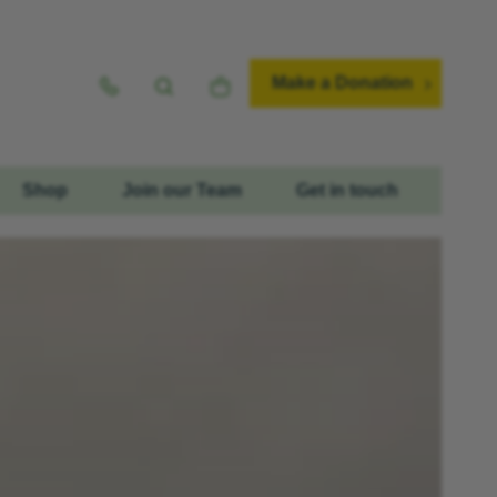
Make a Donation
Shop
Join our Team
Get in touch