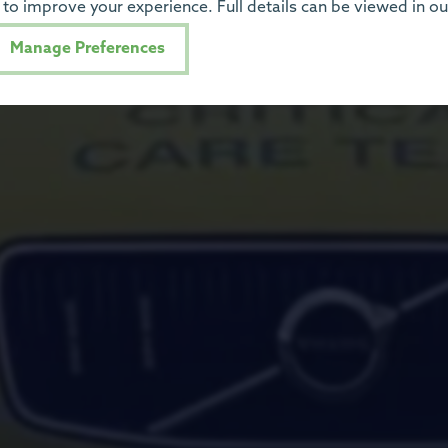
to improve your experience. Full details can be viewed in o
Manage Preferences