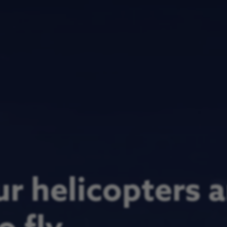
r helicopters a