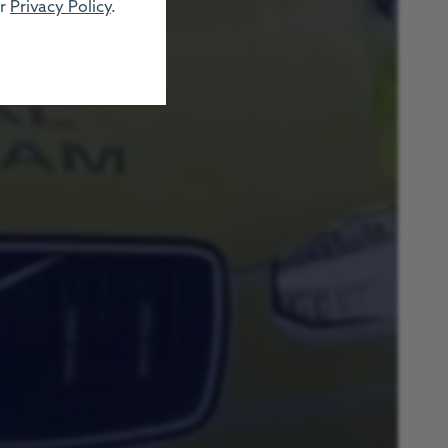
ur
Privacy Policy
.