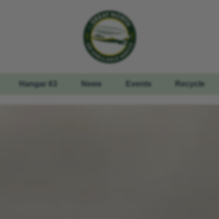
Hangar 63
News
Events
Recycle