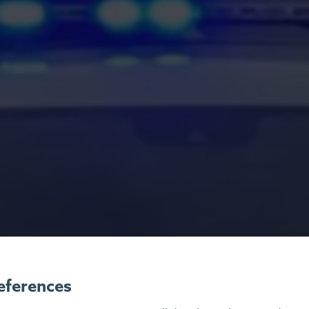
eferences