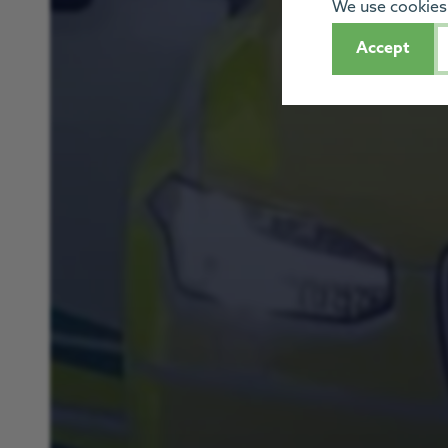
We use cookies 
Accept