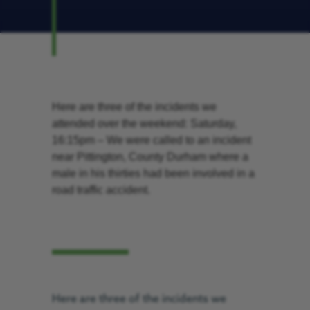
Here are three of the incidents we
attended over the weekend: Saturday,
16:15pm – We were called to an incident
near Pittington, County Durham where a
male in his thirties had been involved in a
road traffic accident.
Here are three of the incidents we