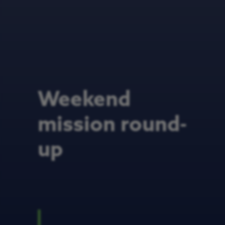
Weekend
mission round-
up