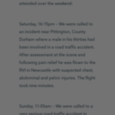
attended over the weekend:
Saturday, 16:15pm – We were called to
an incident near Pittington, County
Durham where a male in his thirties had
been involved in a road traffic accident.
Af
ter assessment at the scene and
following pain relief he was flown to the
RVI in Newcastle with suspected chest,
abdominal and pelvic injuries. The flight
took nine minutes.
Sunday, 11:05am – We were called to a
very serious road traffic accident in