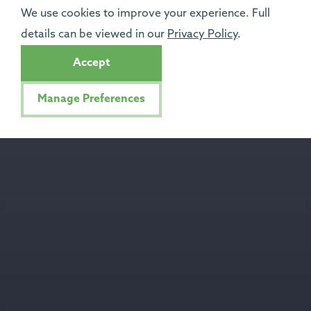
We use cookies to improve your experience. Full
details can be viewed in our
Privacy Policy
.
Accept
Manage Preferences