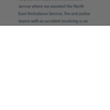
Jarrow where we assisted the North
East Ambulance Service, fire and police
teams with an accident involving a car
and a digger. The doctor-led trauma
team anaesthetised a female in her
thirties after suffering serious face and
head injuries and she was flown to the
RVI in Newcastle in just four minutes.
Sunday, 12:55pm – We were called to
the aid of a cyclist in his thirties who
was taking part in a cycle event near
Edmundbyers. He sustained a head
injury and was assessed at the scene by