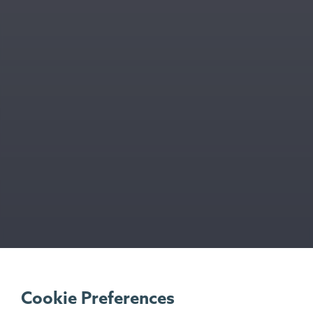
Cookie Preferences