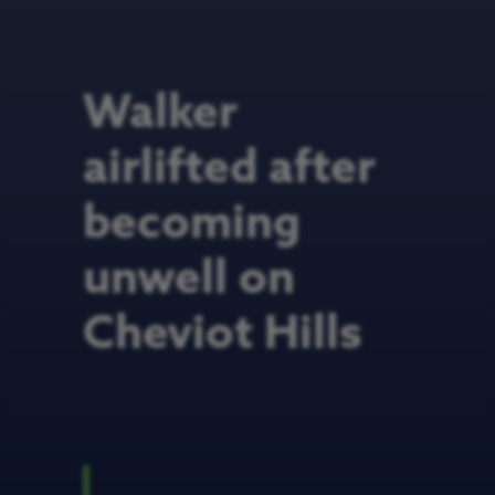
Walker
airlifted after
becoming
unwell on
Cheviot Hills