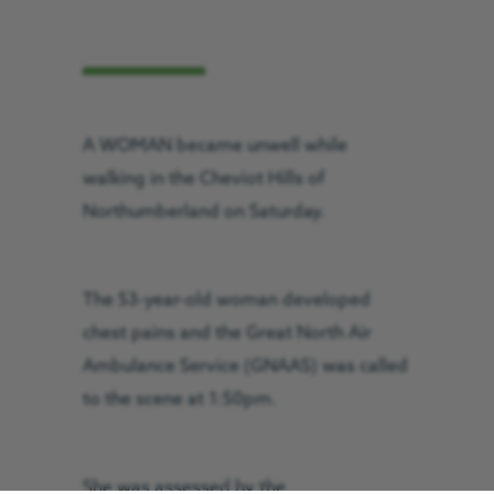
A WOMAN became unwell while
walking in the Cheviot Hills of
Northumberland on Saturday.
The 53-year-old woman developed
chest pains and the Great North Air
Ambulance Service (GNAAS) was called
to the scene at 1:50pm.
She was assessed by the