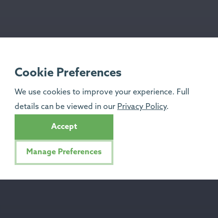
Cookie Preferences
We use cookies to improve your experience. Full
details can be viewed in our
Privacy Policy
.
Accept
Manage Preferences