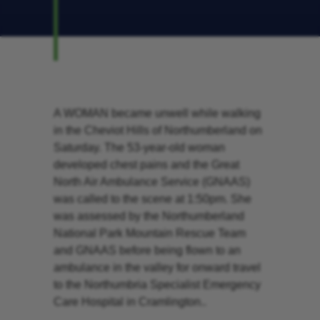
A WOMAN became unwell while walking
in the Cheviot Hills of Northumberland on
Saturday. The 53-year-old woman
developed chest pains and the Great
North Air Ambulance Service (GNAAS)
was called to the scene at 1:50pm. She
was assessed by the Northumberland
National Park Mountain Rescue Team
and GNAAS before being flown to an
ambulance in the valley for onward travel
to the Northumbria Specialist Emergency
Care Hospital in Cramlington..