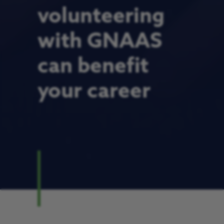
volunteering
with GNAAS
can benefit
your career