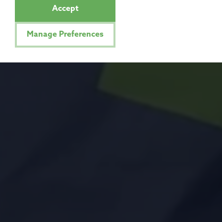
Accept
Manage Preferences