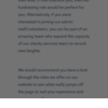
their area. If that interests you, then our
fundraising role would be perfect for
you. Alternatively, if you were
interested in joining our admin
staff/volunteers, you can be part of an
amazing team who expand the capacity
of our charity services team to record
new heights.
We would recommend you have a look
through the roles we offer on our
website to see what really jumps off
the page to suit your experience and
your personality.