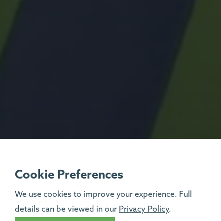
Cookie Preferences
We use cookies to improve your experience. Full
details can be viewed in our
Privacy Policy
.