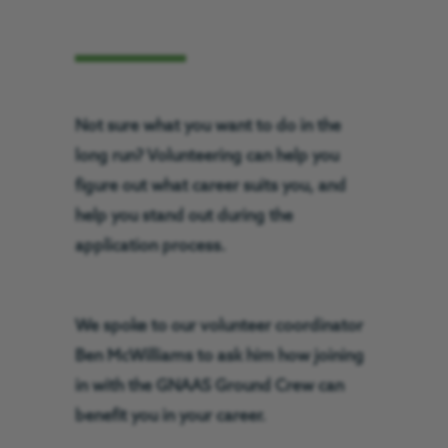
Not sure what you want to do in the
long run? Volunteering can help you
figure out what career suits you, and
help you stand out during the
application process.
We spoke to our volunteer coordinator
Ben McWilliams to ask him how joining
in with the GNAAS Ground Crew can
benefit you in your career.