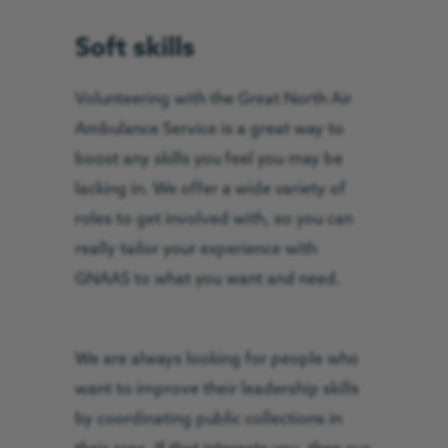
Soft skills
Volunteering with the Great North Air
Ambulance Service is a great way to
boost any skills you feel you may be
lacking in. We offer a wide variety of
roles to get involved with, so you can
really tailor your experience with
GNAAS to what you want and need.
We are always looking for people who
want to improve their leadership skills
by coordinating public collections in