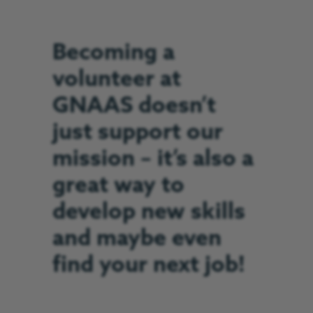
Becoming a
volunteer at
GNAAS doesn’t
just support our
mission – it’s also a
great way to
develop new skills
and maybe even
find your next job!