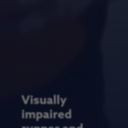
Visually
impaired