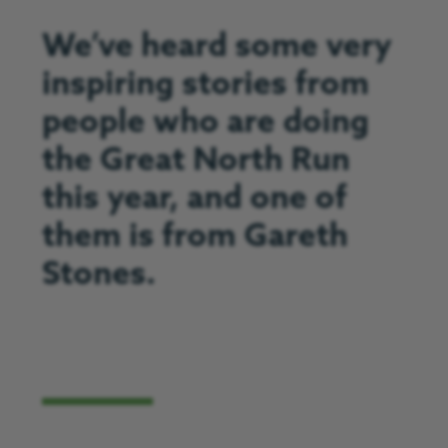
We’ve heard some very
inspiring stories from
people who are doing
the Great North Run
this year, and one of
them is from Gareth
Stones.