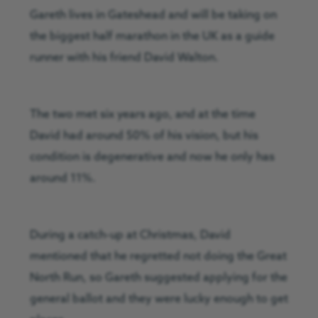
Gareth lives in Gateshead and will be taking on
the biggest half marathon in the UK as a guide
runner with his friend David Walton.
The two met six years ago, and at the time
David had around 50% of his vision, but his
condition is degenerative and now he only has
around 11%.
During a catch-up at Christmas, David
mentioned that he regretted not doing the Great
North Run, so Gareth suggested applying for the
general ballot and they were lucky enough to get