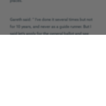
places.
Gareth said: ” I’ve done it several times but not
for 10 years, and never as a guide runner. But I
said let’s apply for the general ballot and see
what happens.
“It’s been a huge learning curve for both of us
but training is going well and David has
completed three 10K’s as part of his training as
well as losing over three stone in weight.
David is running for the Guide Dogs as he has