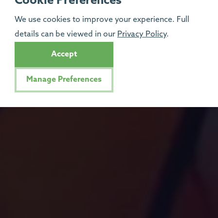
Cookie Preferences
We use cookies to improve your experience. Full
details can be viewed in our
Privacy Policy
.
Accept
Manage Preferences