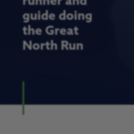
runner and
guide doing
the Great
North Run