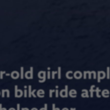
-old girl comp
 bike ride afte