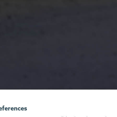
eferences