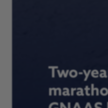
Two-year
marathon