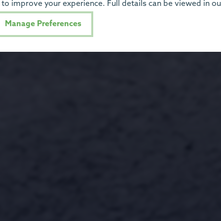
to improve your experience. Full details can be viewed in o
Manage Preferences