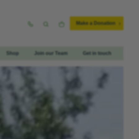
Make a Donation
Shop
Join our Team
Get in touch