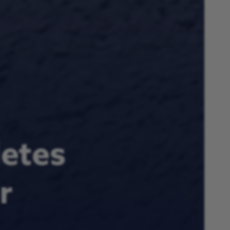
letes
r