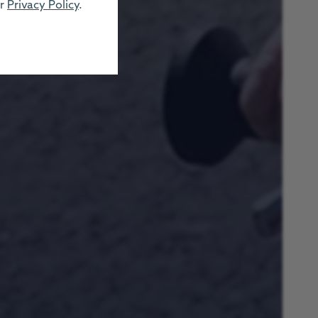
ur
Privacy Policy
.