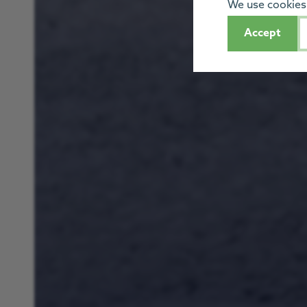
We use cookies 
Accept