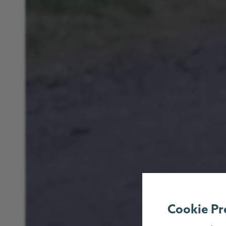
Cookie Pr