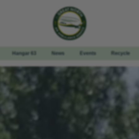
Hangar 63
News
Events
Recycle