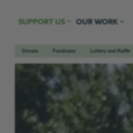
Skip to content
SUPPORT US
OUR WORK
Donate
Fundraise
Lottery and Raffle