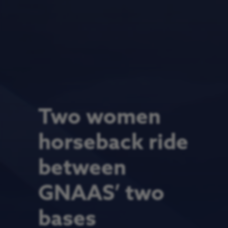
Two women
horseback ride
between
GNAAS’ two
bases