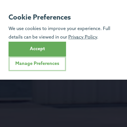
Cookie Preferences
We use cookies to improve your experience. Full
details can be viewed in our
Privacy Policy
.
Accept
Manage Preferences