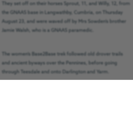
They set off on their horses Sprout, 11, and Willy, 12, from
the GNAAS base in Langwathby, Cumbria, on Thursday
August 23, and were waved off by Mrs Sowden’s brother
Jamie Walsh, who is a GNAAS paramedic.
The women’s Base2Base trek followed old drover trails
and ancient byways over the Pennines, before going
through Teesdale and onto Darlington and Yarm.
Their route took five days to complete and they arrived at
the other GNAAS base at Durham Tees Valley Airport
(DTVA) on Monday August 27.