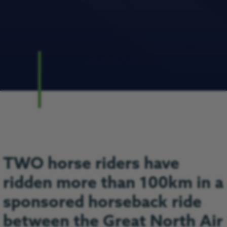
TWO horse riders have
ridden more than 100km in a
sponsored horseback ride
between the Great North Air