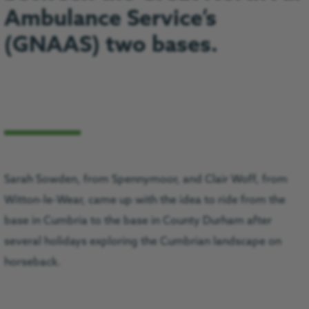
Ambulance Service’s
(GNAAS) two bases.
Sarah Sowden, from Spennymoor, and Clair Woff, from
Witton-le-Wear, came up with the idea to ride from the
base in Cumbria to the base in County Durham after
several holidays exploring the Cumbrian landscape on
horseback.